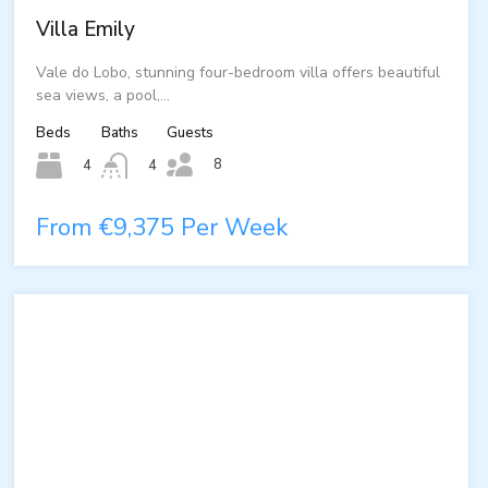
Villa Emily
Vale do Lobo, stunning four-bedroom villa offers beautiful
sea views, a pool,…
Beds
Baths
Guests
8
4
4
From €9,375 Per Week