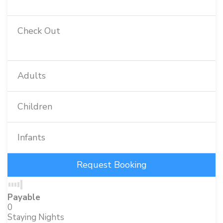
Check Out
Adults
Children
Infants
Payable
0
Staying Nights