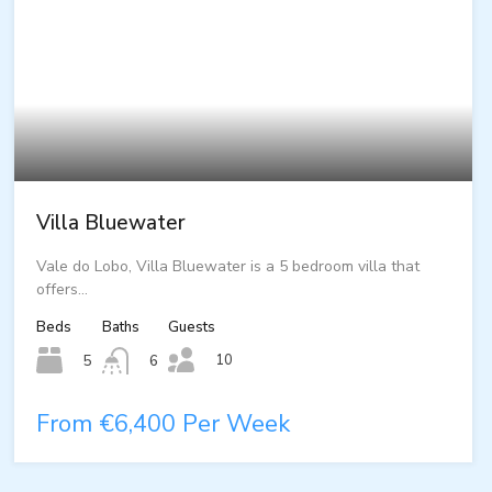
Villa Bluewater
Vale do Lobo, Villa Bluewater is a 5 bedroom villa that
offers…
Beds
Baths
Guests
10
5
6
From €6,400 Per Week