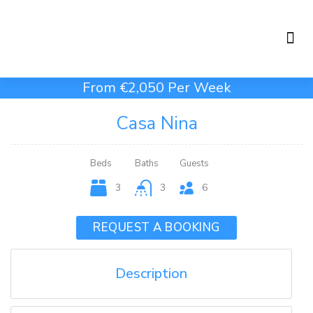
Holiday Rentals
Concierge Service
From €2,050 Per Week
Casa Nina
Beds
Baths
Guests
3
3
6
REQUEST A BOOKING
Description