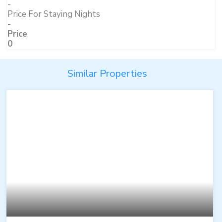
-
Price For Staying Nights
-
Price
0
Similar Properties