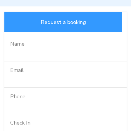
Request a booking
Name
Email
Phone
Check In