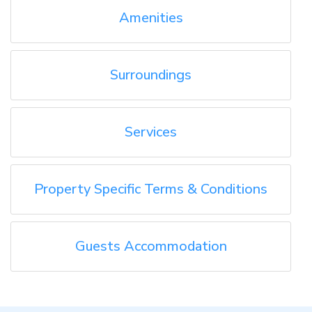
Amenities
Surroundings
Services
Property Specific Terms & Conditions
Guests Accommodation