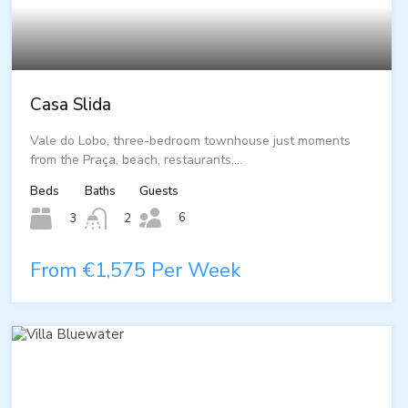
Casa Slida
Vale do Lobo, three-bedroom townhouse just moments
from the Praça, beach, restaurants,…
Beds
Baths
Guests
6
3
2
From €1,575 Per Week