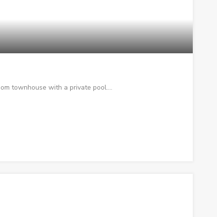
oom townhouse with a private pool.…