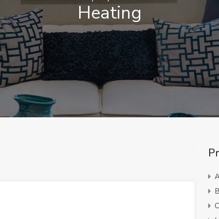
Heating
Pr
A
B
C