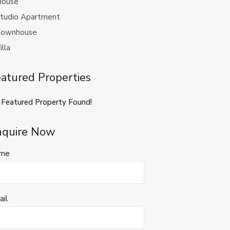
ouse
tudio Apartment
ownhouse
illa
atured Properties
 Featured Property Found!
nquire Now
me
ail