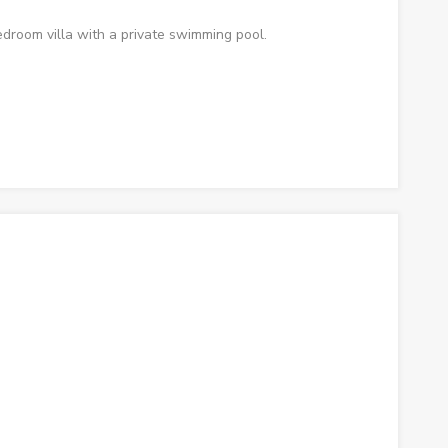
droom villa with a private swimming pool.