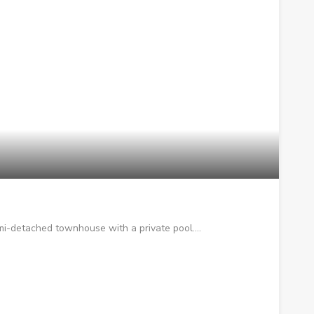
mi-detached townhouse with a private pool.…