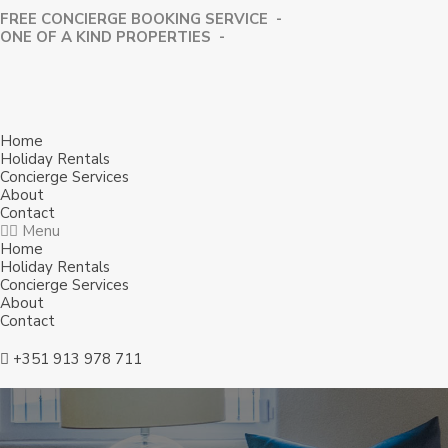
FREE CONCIERGE BOOKING SERVICE -
⁠ONE OF A KIND PROPERTIES -
Home
Holiday Rentals
Concierge Services
About
Contact
Menu
Home
Holiday Rentals
Concierge Services
About
Contact
+351 913 978 711