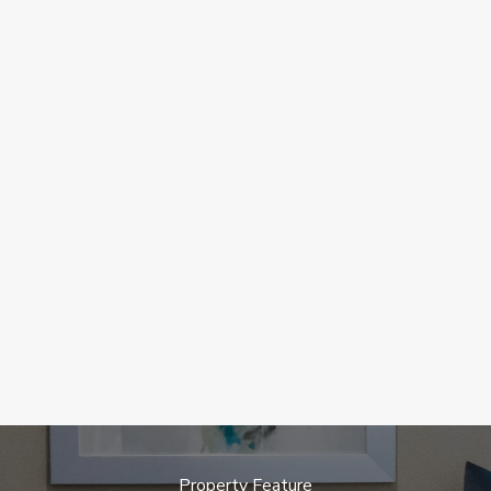
Property Feature