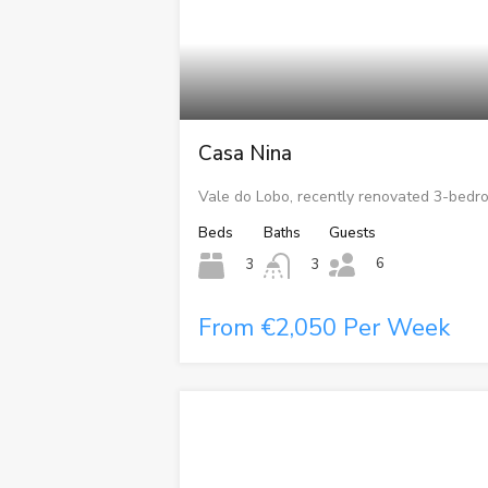
Casa Nina
Vale do Lobo, recently renovated 3-bedr
Beds
Baths
Guests
6
3
3
From €2,050 Per Week