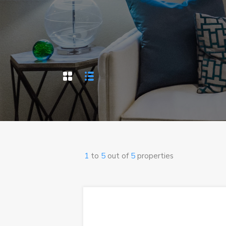
1
to
5
out of
5
properties