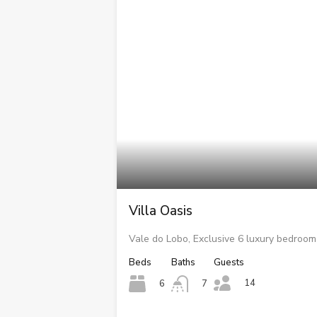
Villa Oasis
Vale do Lobo, Exclusive 6 luxury bedroom 
Beds
Baths
Guests
14
6
7