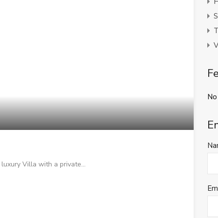
H
S
T
V
Fe
No
E
Na
luxury Villa with a private…
Em