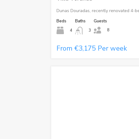
Dunas Douradas, recently renovated 4-be
Beds
Baths
Guests
8
4
3
From €3,175 Per week