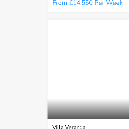
From €14,550 Per Week
Villa Veranda