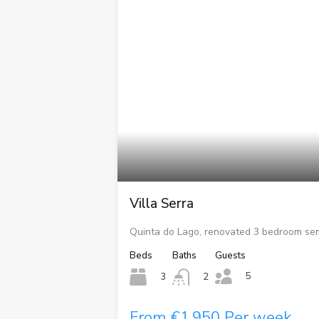
Villa Serra
Quinta do Lago, renovated 3 bedroom se
Beds
Baths
Guests
5
3
2
From €1,950 Per week