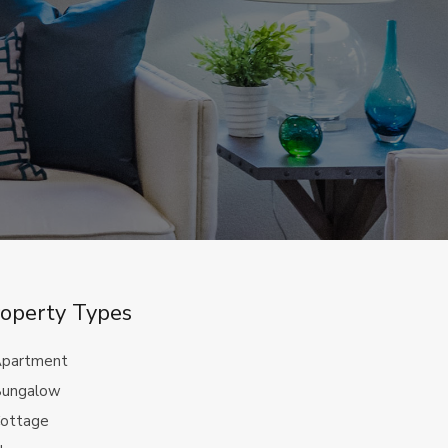
operty Types
partment
ungalow
ottage