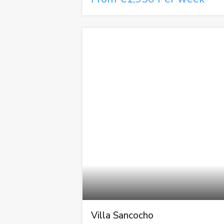
Villa Sancocho