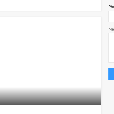
Ph
Me