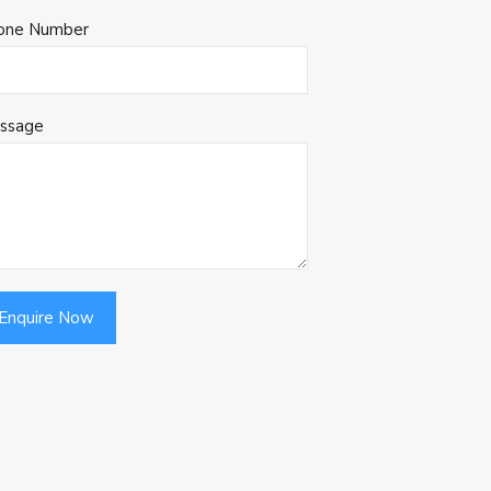
one Number
ssage