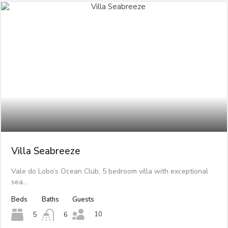
Villa Seabreeze
Vale do Lobo’s Ocean Club, 5 bedroom villa with exceptional
sea…
Beds
Baths
Guests
10
5
6