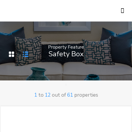
Holiday Rentals
Concierge Service
Property Feature
Safety Box
1
to
12
out of
61
properties