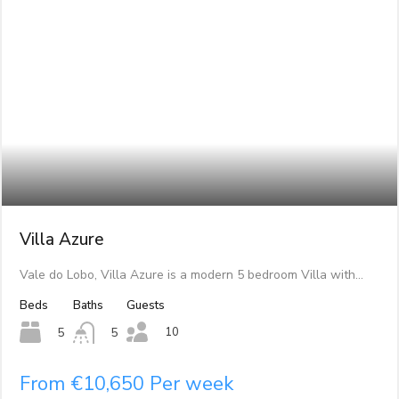
Villa Azure
Vale do Lobo, Villa Azure is a modern 5 bedroom Villa with…
Beds
Baths
Guests
10
5
5
From €10,650 Per week