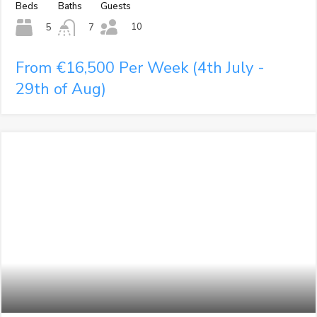
Beds
Baths
Guests
10
5
7
From €16,500 Per Week (4th July -
29th of Aug)