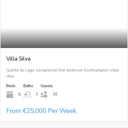
Villa Silva
Quinta do Lago, exceptional five-bedroom Southampton-style
villa
Beds
Baths
Guests
10
5
7
From €25,000 Per Week