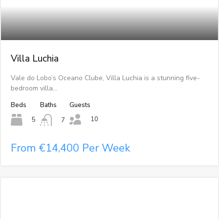
Villa Luchia
Vale do Lobo’s Oceano Clube, Villa Luchia is a stunning five-
bedroom villa…
Beds
Baths
Guests
10
5
7
From €14,400 Per Week