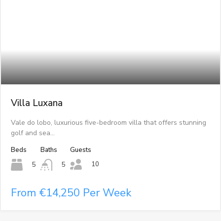
Villa Luxana
Vale do lobo, luxurious five-bedroom villa that offers stunning
golf and sea…
Beds
Baths
Guests
10
5
5
From €14,250 Per Week