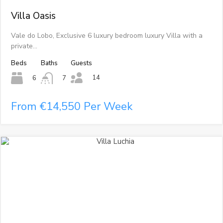
Villa Oasis
Vale do Lobo, Exclusive 6 luxury bedroom luxury Villa with a
private…
Beds
Baths
Guests
14
6
7
From €14,550 Per Week