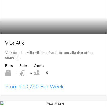
Villa Aliki
Vale do Lobo, Villa Aliki is a five-bedroom villa that offers
stunning…
Beds
Baths
Guests
10
5
6
From €10,750 Per Week