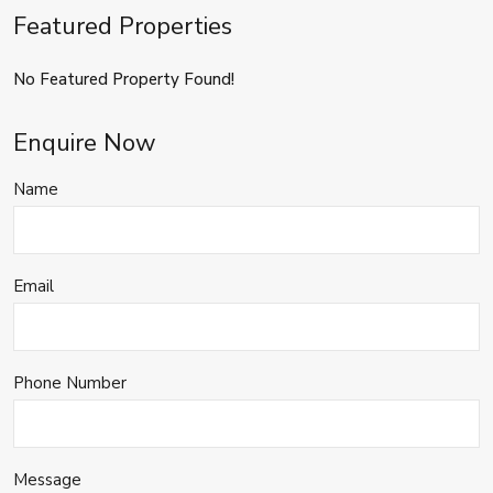
Featured Properties
No Featured Property Found!
Enquire Now
Name
Email
Phone Number
Message