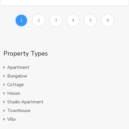
1
2
3
4
5
6
Property Types
Apartment
Bungalow
Cottage
House
Studio Apartment
Townhouse
Villa