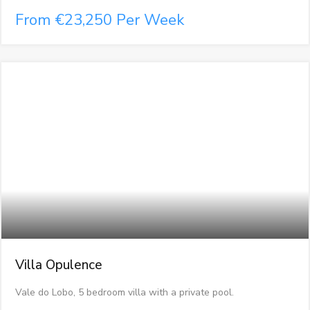
From €23,250 Per Week
Villa Opulence
Vale do Lobo, 5 bedroom villa with a private pool.