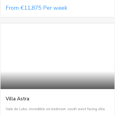
From €11,875 Per week
Villa Astra
Vale do Lobo, incredible six bedroom, south west facing villa