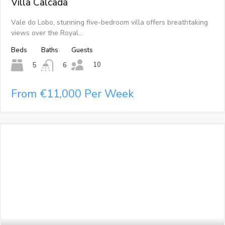
Villa Calcada
Vale do Lobo, stunning five-bedroom villa offers breathtaking
views over the Royal…
Beds
Baths
Guests
10
5
6
From €11,000 Per Week