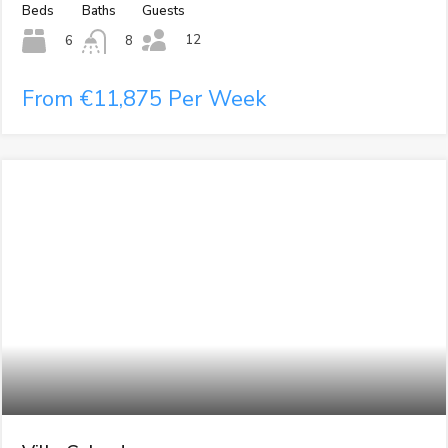
Beds
Baths
Guests
12
6
8
From €11,875 Per Week