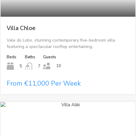
Villa Chloe
Vale do Lobo, stunning contemporary five-bedroom villa
featuring a spectacular rooftop entertaining…
Beds
Baths
Guests
10
5
7
From €11,000 Per Week