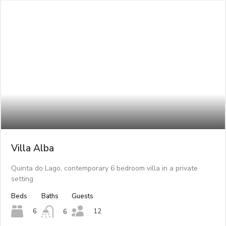
Villa Alba
Quinta do Lago, contemporary 6 bedroom villa in a private
setting
Beds
Baths
Guests
12
6
6