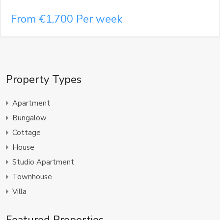
From €1,700 Per week
Property Types
Apartment
Bungalow
Cottage
House
Studio Apartment
Townhouse
Villa