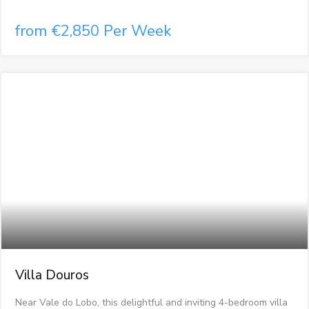
from €2,850 Per Week
Villa Douros
Near Vale do Lobo, this delightful and inviting 4-bedroom villa