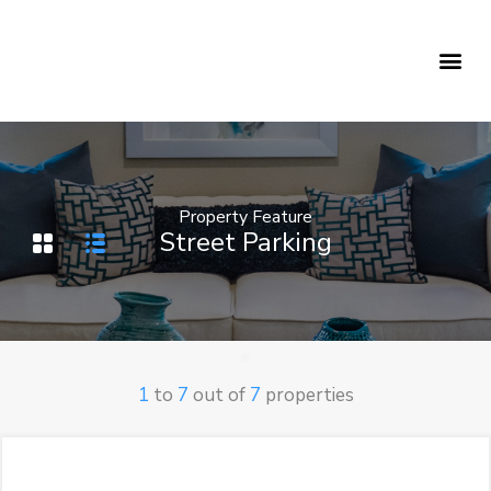
Holiday Rentals
Concierge Service
Property Feature
Street Parking
1
to
7
out of
7
properties