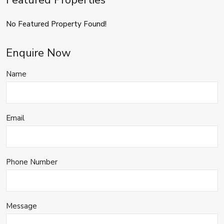
Featured Properties
No Featured Property Found!
Enquire Now
Name
Email
Phone Number
Message