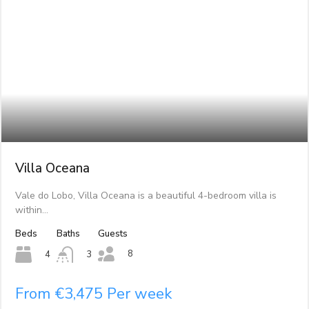
Villa Oceana
Vale do Lobo, Villa Oceana is a beautiful 4-bedroom villa is
within…
Beds
Baths
Guests
8
4
3
From €3,475 Per week