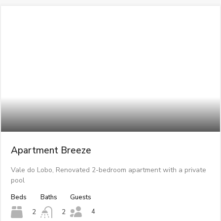
Apartment Breeze
Vale do Lobo, Renovated 2-bedroom apartment with a private
pool
Beds
Baths
Guests
4
2
2