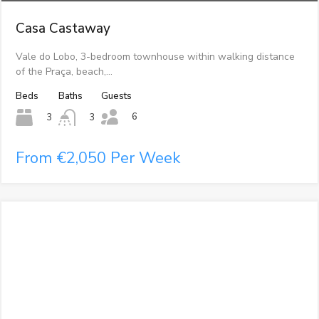
Casa Castaway
Vale do Lobo, 3-bedroom townhouse within walking distance
of the Praça, beach,…
Beds
Baths
Guests
6
3
3
From €2,050 Per Week