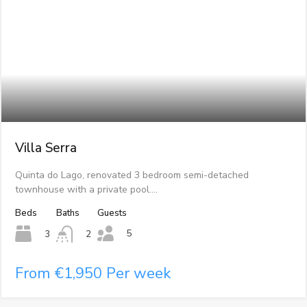
Villa Serra
Quinta do Lago, renovated 3 bedroom semi-detached
townhouse with a private pool.…
Beds
Baths
Guests
5
3
2
From €1,950 Per week