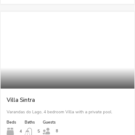
Villa Sintra
Varandas do Lago, 4 bedroom Villa with a private pool.
Beds
Baths
Guests
8
4
5