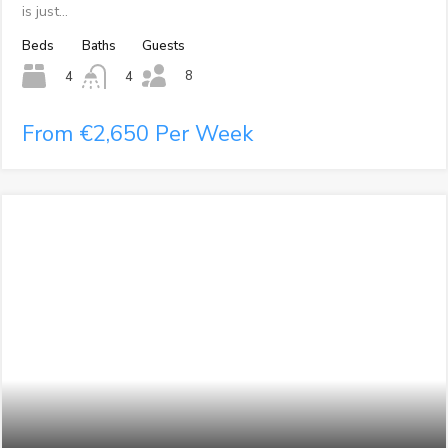
is just…
Beds
Baths
Guests
8
4
4
From €2,650 Per Week