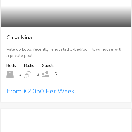
Casa Nina
Vale do Lobo, recently renovated 3-bedroom townhouse with
a private pool.…
Beds
Baths
Guests
6
3
3
From €2,050 Per Week