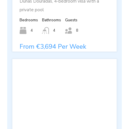
Dunas Douradas, 4-bedroom villa with a
private pool
Bedrooms
Bathrooms
Guests
4
4
8
From €3,694 Per Week