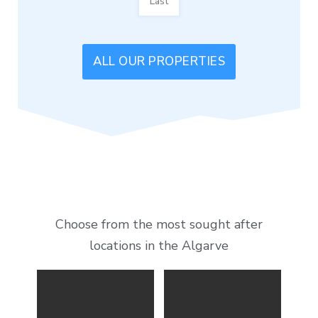
Last
ALL OUR PROPERTIES
Choose from the most sought after
locations in the Algarve