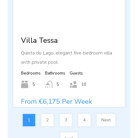
Villa Tessa
Quinta do Lago, elegant five-bedroom villa
with private pool.
Bedrooms
Bathrooms
Guests
5
5
10
From €6,175 Per Week
1
2
3
4
Next