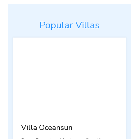
Popular Villas
Villa Oceansun