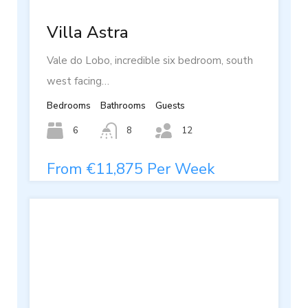
Villa Astra
Vale do Lobo, incredible six bedroom, south
west facing…
Bedrooms
Bathrooms
Guests
6
8
12
From €11,875 Per Week