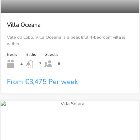
Villa Oceana
Vale do Lobo, Villa Oceana is a beautiful 4-bedroom villa is
within…
Beds
Baths
Guests
8
4
3
From €3,475 Per week