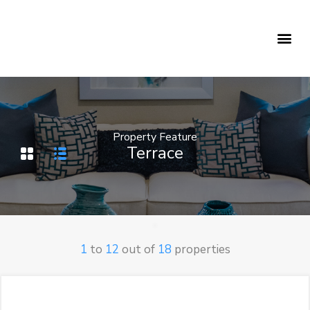
Holiday Rentals
Concierge Service
Property Feature
Terrace
1
to
12
out of
18
properties