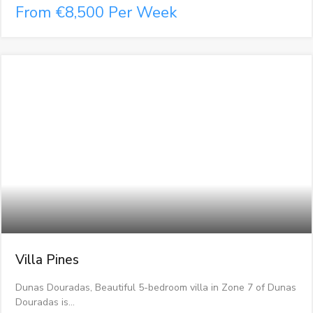
From €8,500 Per Week
Villa Pines
Dunas Douradas, Beautiful 5-bedroom villa in Zone 7 of Dunas
Douradas is…