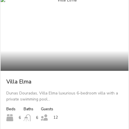
Villa Elma
Dunas Douradas, Villa Elma luxurious 6-bedroom villa with a
private swimming pool…
Beds
Baths
Guests
12
6
6