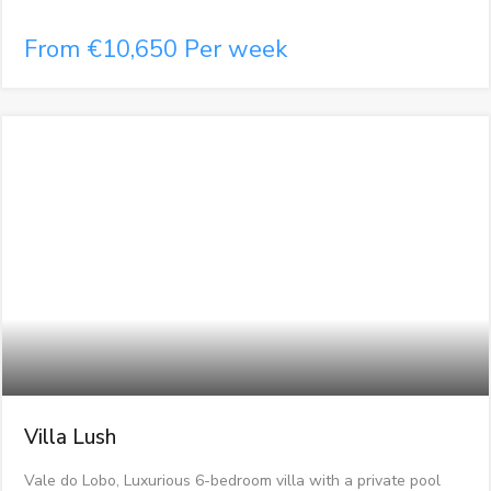
From €10,650 Per week
Villa Lush
Vale do Lobo, Luxurious 6-bedroom villa with a private pool