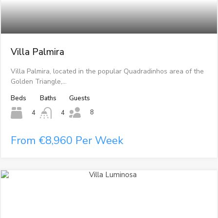
Villa Palmira
Villa Palmira, located in the popular Quadradinhos area of the
Golden Triangle,…
Beds
Baths
Guests
8
4
4
From €8,960 Per Week