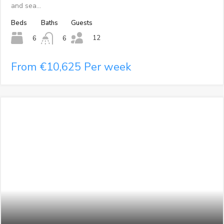
and sea…
Beds
Baths
Guests
12
6
6
From €10,625 Per week