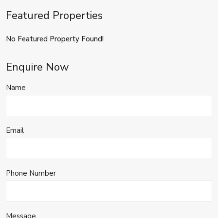
Featured Properties
No Featured Property Found!
Enquire Now
Name
Email
Phone Number
Message