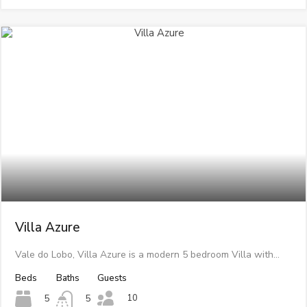
Villa Azure
Vale do Lobo, Villa Azure is a modern 5 bedroom Villa with…
Beds
Baths
Guests
10
5
5