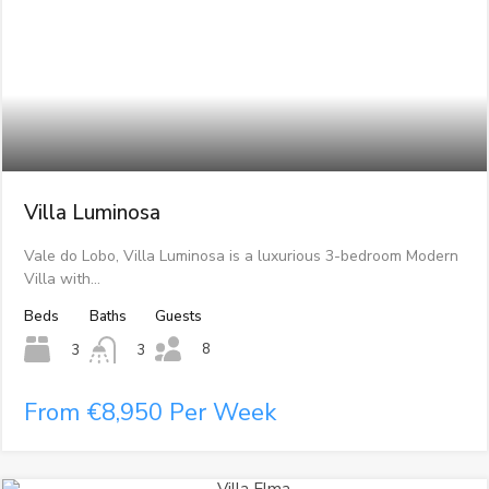
Villa Luminosa
Vale do Lobo, Villa Luminosa is a luxurious 3-bedroom Modern
Villa with…
Beds
Baths
Guests
8
3
3
From €8,950 Per Week