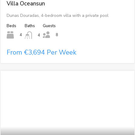
Villa Oceansun
Dunas Douradas, 4-bedroom villa with a private pool
Beds
Baths
Guests
8
4
4
From €3,694 Per Week