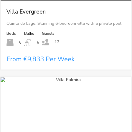
Villa Evergreen
Quinta do Lago, Stunning 6-bedroom villa with a private pool.
Beds
Baths
Guests
12
6
6
From €9,833 Per Week