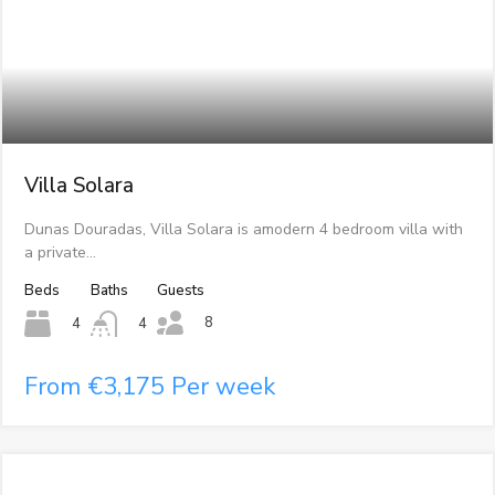
Villa Solara
Dunas Douradas, Villa Solara is amodern 4 bedroom villa with
a private…
Beds
Baths
Guests
8
4
4
From €3,175 Per week