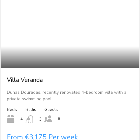
Villa Veranda
Dunas Douradas, recently renovated 4-bedroom villa with a
private swimming pool.
Beds
Baths
Guests
8
4
3
From €3,175 Per week