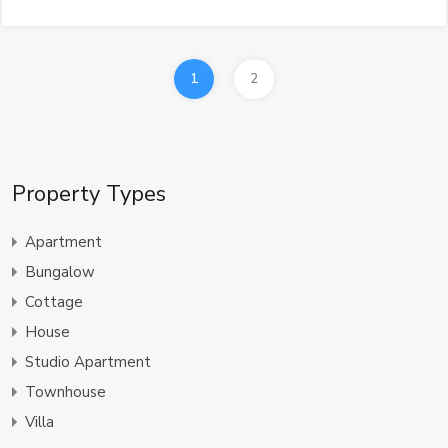
1
2
Property Types
Apartment
Bungalow
Cottage
House
Studio Apartment
Townhouse
Villa