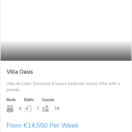
Villa Oasis
Vale do Lobo, Exclusive 6 luxury bedroom luxury Villa with a
private…
Beds
Baths
Guests
14
6
7
From €14,550 Per Week