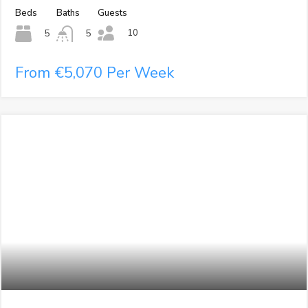
Beds
Baths
Guests
10
5
5
From €5,070 Per Week