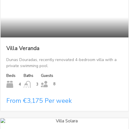
Villa Veranda
Dunas Douradas, recently renovated 4-bedroom villa with a
private swimming pool.
Beds
Baths
Guests
8
4
3
From €3,175 Per week