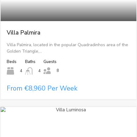
Villa Palmira
Villa Palmira, located in the popular Quadradinhos area of the
Golden Triangle,…
Beds
Baths
Guests
8
4
4
From €8,960 Per Week