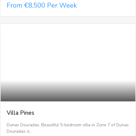
From €8,500 Per Week
Villa Pines
Dunas Douradas, Beautiful 5-bedroom villa in Zone 7 of Dunas
Douradas is…