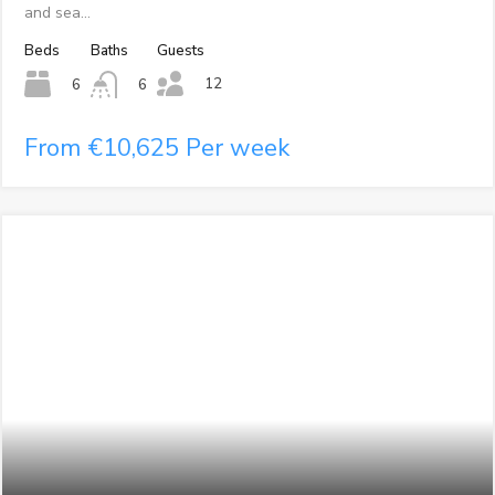
and sea…
Beds
Baths
Guests
12
6
6
From €10,625 Per week