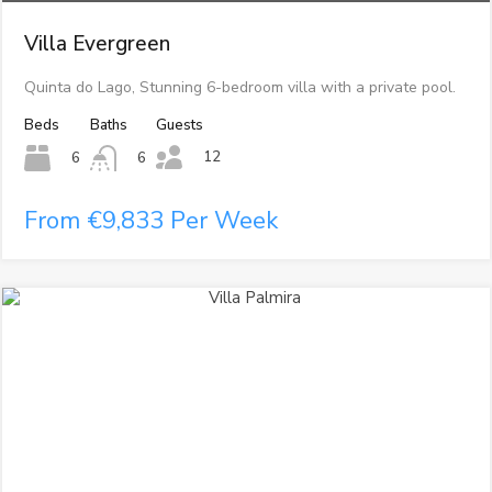
Villa Evergreen
Quinta do Lago, Stunning 6-bedroom villa with a private pool.
Beds
Baths
Guests
12
6
6
From €9,833 Per Week