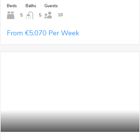
Beds
Baths
Guests
10
5
5
From €5,070 Per Week