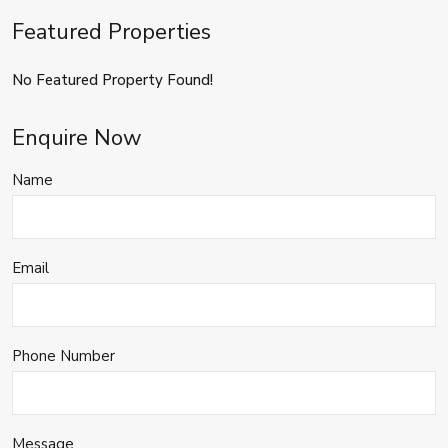
Featured Properties
No Featured Property Found!
Enquire Now
Name
Email
Phone Number
Message