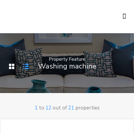
Holiday Rentals
Concierge Service
Property Feature
Washing machine
1
to
12
out of
21
properties