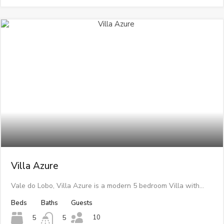
Villa Azure
Vale do Lobo, Villa Azure is a modern 5 bedroom Villa with…
Beds
Baths
Guests
10
5
5