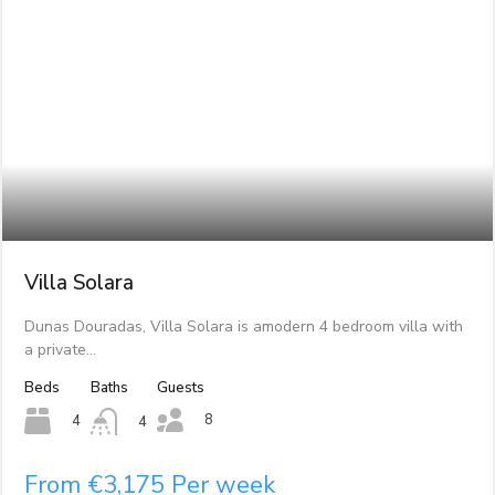
Villa Solara
Dunas Douradas, Villa Solara is amodern 4 bedroom villa with
a private…
Beds
Baths
Guests
8
4
4
From €3,175 Per week