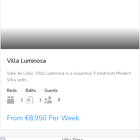
Villa Luminosa
Vale do Lobo, Villa Luminosa is a luxurious 3-bedroom Modern
Villa with…
Beds
Baths
Guests
8
3
3
From €8,950 Per Week