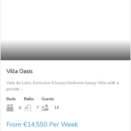
Villa Oasis
Vale do Lobo, Exclusive 6 luxury bedroom luxury Villa with a
private…
Beds
Baths
Guests
14
6
7
From €14,550 Per Week