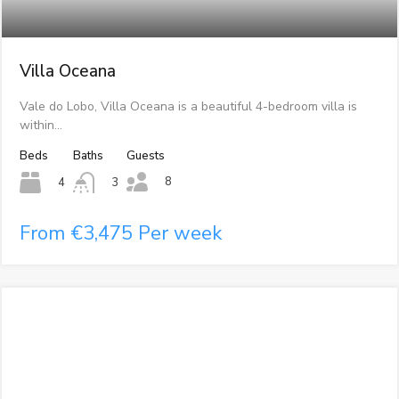
Villa Oceana
Vale do Lobo, Villa Oceana is a beautiful 4-bedroom villa is
within…
Beds
Baths
Guests
8
4
3
From €3,475 Per week