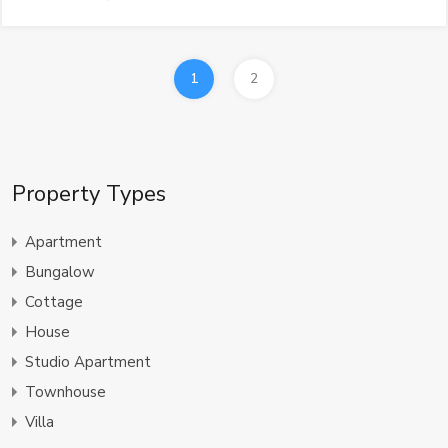
1
2
Property Types
Apartment
Bungalow
Cottage
House
Studio Apartment
Townhouse
Villa