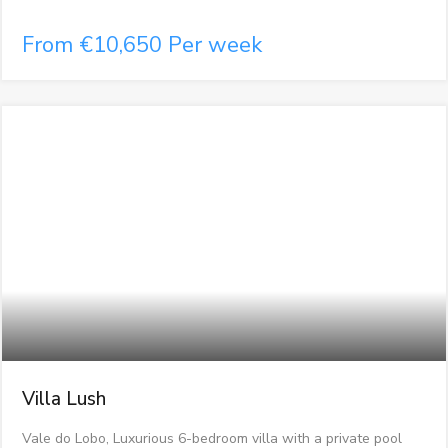
From €10,650 Per week
Villa Lush
Vale do Lobo, Luxurious 6-bedroom villa with a private pool