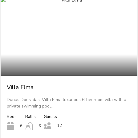
Villa Elma
Dunas Douradas, Villa Elma luxurious 6-bedroom villa with a
private swimming pool…
Beds
Baths
Guests
12
6
6