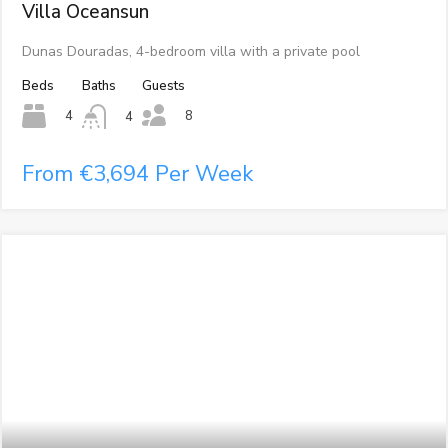
Villa Oceansun
Dunas Douradas, 4-bedroom villa with a private pool
Beds
Baths
Guests
8
4
4
From €3,694 Per Week