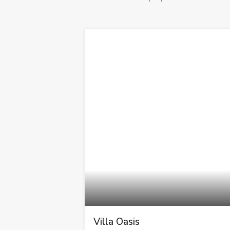
Villa Oasis