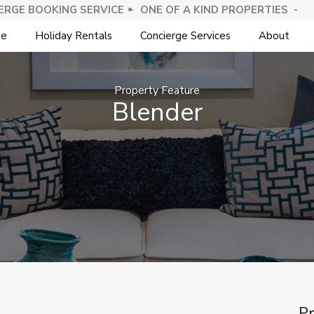
ERGE BOOKING SERVICE -
⁠ONE OF A KIND PROPERTIES -
e
Holiday Rentals
Concierge Services
About
Property Feature
Blender
Pr