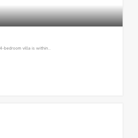
 4-bedroom villa is within…