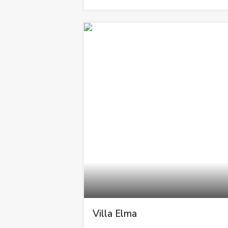
Villa Elma