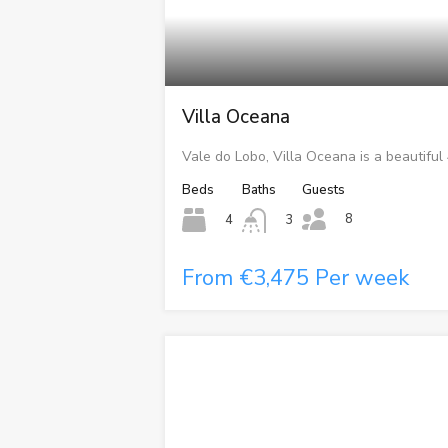
Villa Oceana
Vale do Lobo, Villa Oceana is a beautiful
Beds
Baths
Guests
8
4
3
From €3,475 Per week