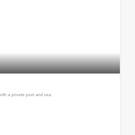
with a private pool and sea…