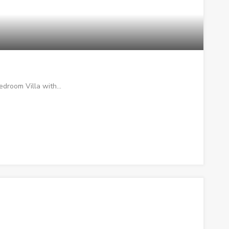
bedroom Villa with…