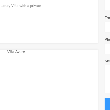
luxury Villa with a private…
Em
Ph
Me