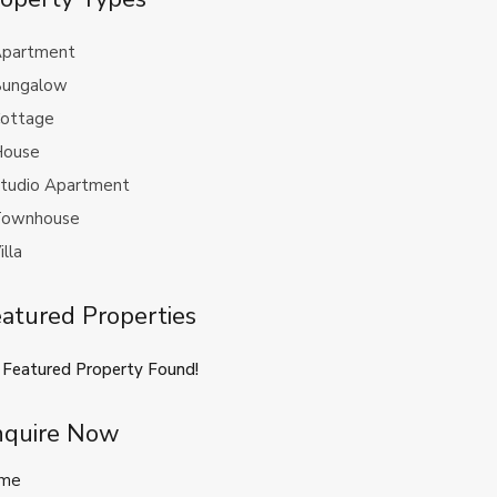
partment
ungalow
ottage
ouse
tudio Apartment
ownhouse
illa
atured Properties
 Featured Property Found!
nquire Now
me