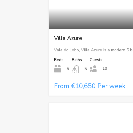
Villa Azure
Vale do Lobo, Villa Azure is a modern 5 
Beds
Baths
Guests
10
5
5
From €10,650 Per week