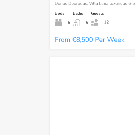
Dunas Douradas, Villa Elma luxurious 6-b
Beds
Baths
Guests
12
6
6
From €8,500 Per Week