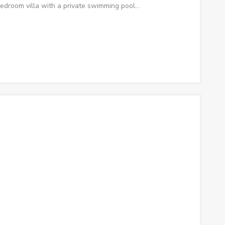
edroom villa with a private swimming pool…