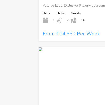
Vale do Lobo, Exclusive 6 luxury bedroom 
Beds
Baths
Guests
14
6
7
From €14,550 Per Week