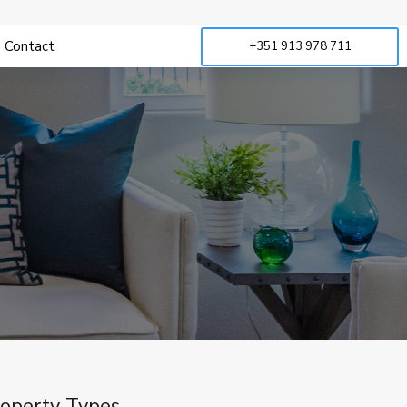
Contact
+351 913 978 711
operty Types