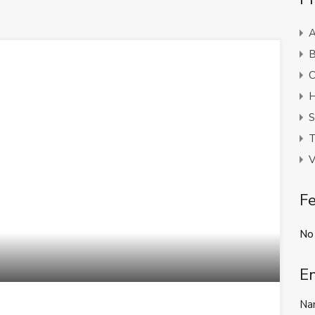
A
B
C
H
S
T
V
Fe
No
E
Na