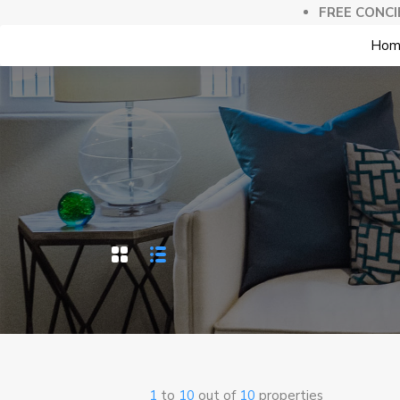
FREE CONCI
Hom
1
to
10
out of
10
properties