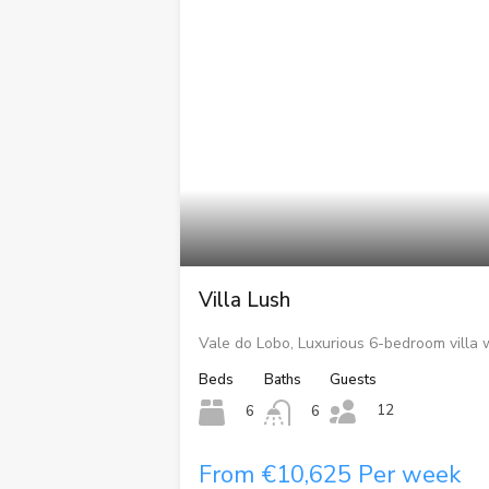
Villa Lush
Vale do Lobo, Luxurious 6-bedroom villa 
Beds
Baths
Guests
12
6
6
From €10,625 Per week