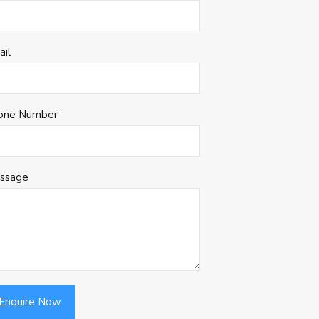
ail
one Number
ssage