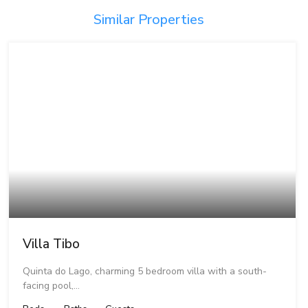
Similar Properties
Villa Tibo
Quinta do Lago, charming 5 bedroom villa with a south-
facing pool,…