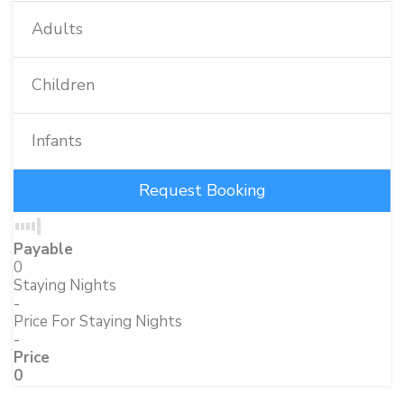
Adults
Children
Infants
Payable
0
Staying Nights
-
Price For Staying Nights
-
Price
0