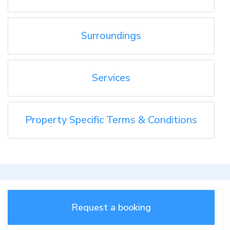
Surroundings
Services
Property Specific Terms & Conditions
Request a booking