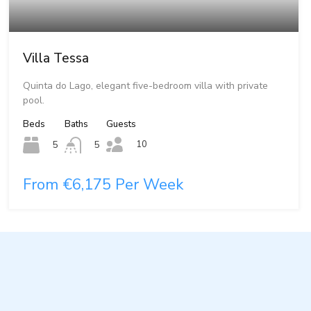
Villa Tessa
Quinta do Lago, elegant five-bedroom villa with private
pool.
Beds
Baths
Guests
10
5
5
From €6,175 Per Week