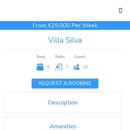
Holiday Rentals
Concierge Service
From €25,000 Per Week
Villa Silva
Beds
Baths
Guests
5
7
10
REQUEST A BOOKING
Description
Amenities