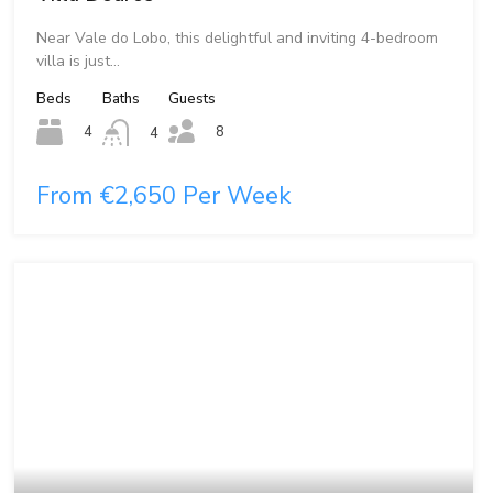
Near Vale do Lobo, this delightful and inviting 4-bedroom
villa is just…
Beds
Baths
Guests
8
4
4
From €2,650 Per Week