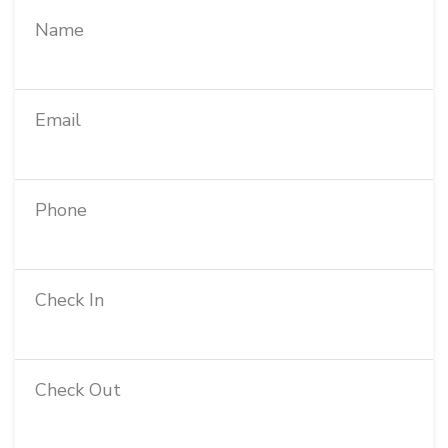
Name
Email
Phone
Check In
Check Out