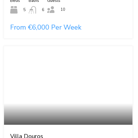
Beds
Baths
Guests
10
5
6
From €6,000 Per Week
Villa Douros