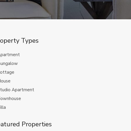
operty Types
partment
ungalow
ottage
ouse
tudio Apartment
ownhouse
illa
atured Properties