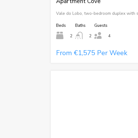
Apartment Cove
Vale do Lobo, two-bedroom duplex with s
Beds
Baths
Guests
2
2
4
From €1,575 Per Week