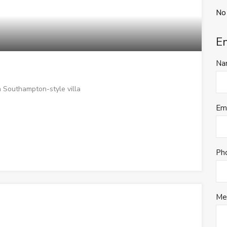
No
E
Na
 Southampton-style villa
Em
Ph
Me