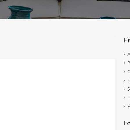
Pr
A
B
C
H
S
T
V
Fe