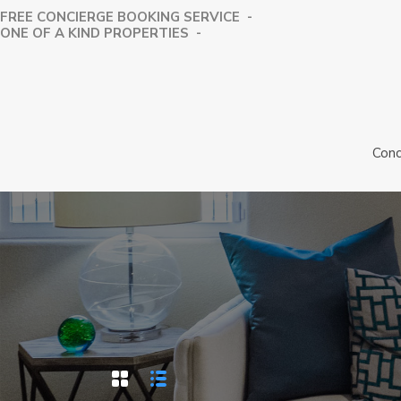
FREE CONCIERGE BOOKING SERVICE -
⁠ONE OF A KIND PROPERTIES -
Conc