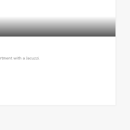
rtment with a Jacuzzi.