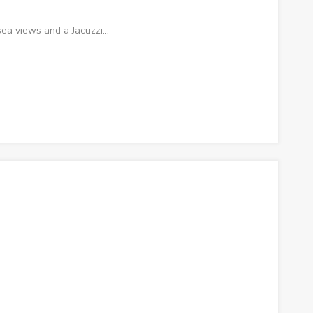
ea views and a Jacuzzi…