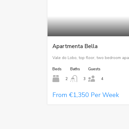
Apartmenta Bella
Vale do Lobo, top floor, two bedroom apa
Beds
Baths
Guests
2
3
4
From €1,350 Per Week