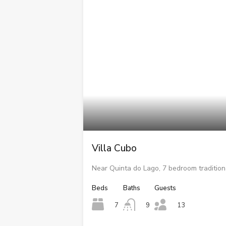
Villa Cubo
Near Quinta do Lago, 7 bedroom traditiona
Beds
Baths
Guests
7
9
13