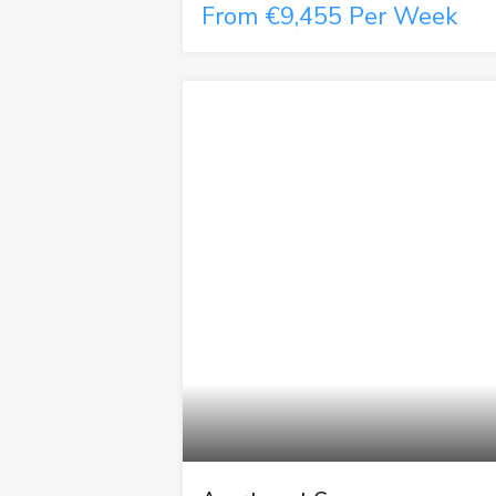
From €9,455 Per Week