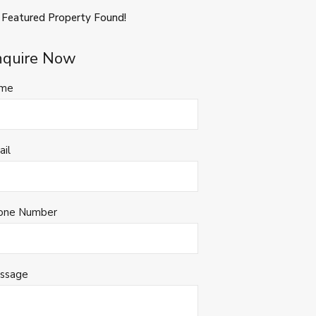
 Featured Property Found!
nquire Now
me
ail
one Number
ssage