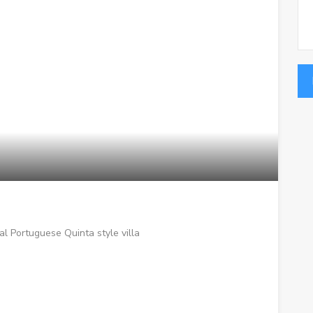
l Portuguese Quinta style villa