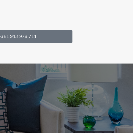
+351 913 978 711