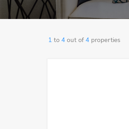
1
to
4
out of
4
properties