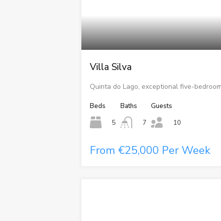
Villa Silva
Quinta do Lago, exceptional five-bedroom
Beds
Baths
Guests
5
7
10
From €25,000 Per Week