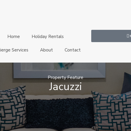
Home
Holiday Rentals
ierge Services
About
Contact
Property Feature
Jacuzzi