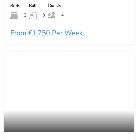
Beds
Baths
Guests
4
2
3
From €1,750 Per Week