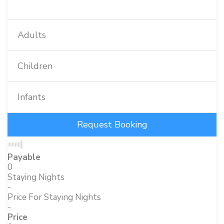
Adults
Children
Infants
Payable
0
Staying Nights
-
Price For Staying Nights
-
Price