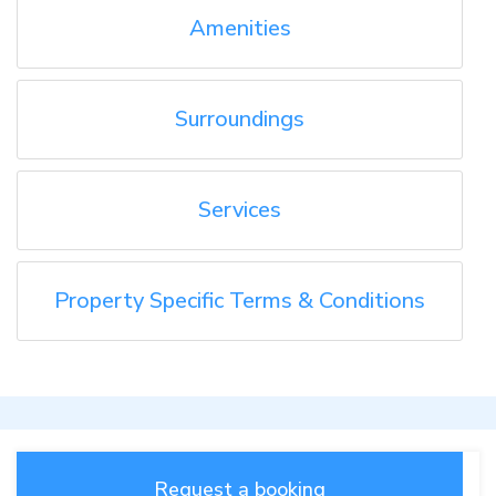
Amenities
Surroundings
Services
Property Specific Terms & Conditions
Request a booking