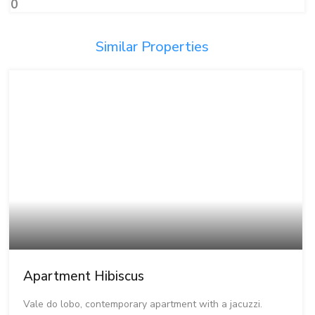
0
Similar Properties
Apartment Hibiscus
Vale do lobo, contemporary apartment with a jacuzzi.