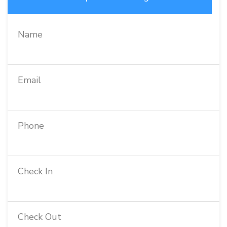
Name
Email
Phone
Check In
Check Out