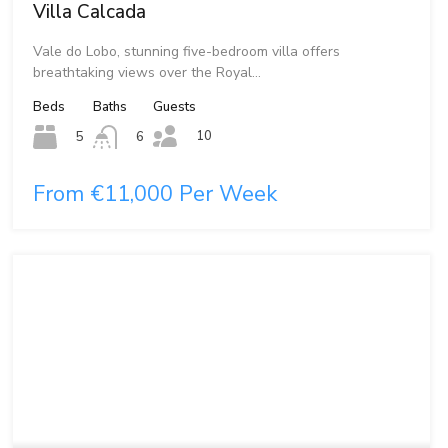
Villa Calcada
Vale do Lobo, stunning five-bedroom villa offers
breathtaking views over the Royal…
Beds
Baths
Guests
10
5
6
From €11,000 Per Week