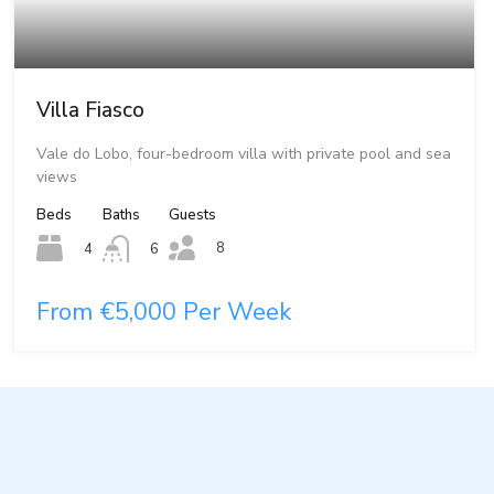
Villa Fiasco
Vale do Lobo, four-bedroom villa with private pool and sea
views
Beds
Baths
Guests
8
4
6
From €5,000 Per Week