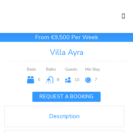
Holiday Rentals
Concierge Service
From €9,500 Per Week
Villa Ayra
Beds
Baths
Guests
Min Stay
5
8
10
7
REQUEST A BOOKING
Description