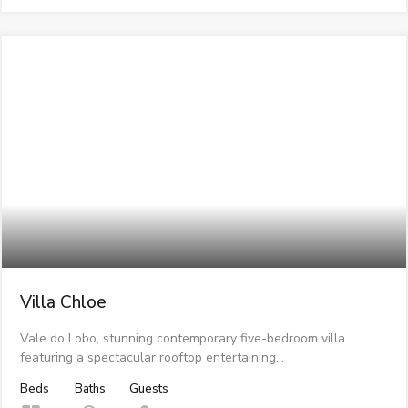
Villa Chloe
Vale do Lobo, stunning contemporary five-bedroom villa
featuring a spectacular rooftop entertaining…
Beds
Baths
Guests