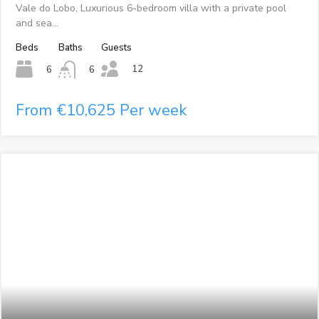
Vale do Lobo, Luxurious 6-bedroom villa with a private pool
and sea…
Beds
Baths
Guests
12
6
6
From €10,625 Per week