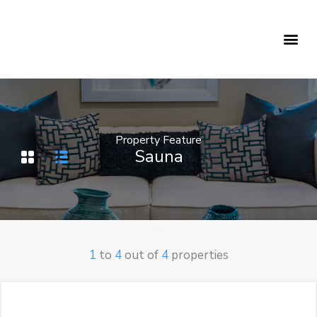
Holiday Rentals
Concierge Service
Property Feature
Sauna
1
to
4
out of
4
properties