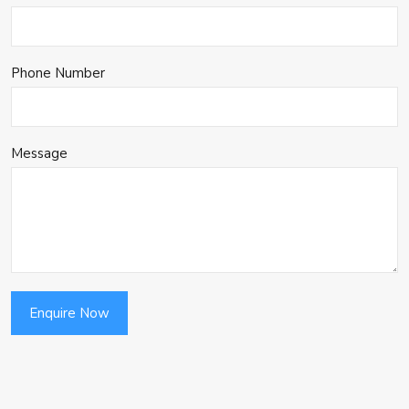
Phone Number
Message