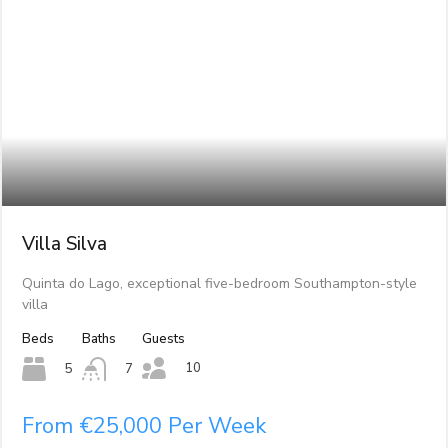
Villa Silva
Quinta do Lago, exceptional five-bedroom Southampton-style
villa
Beds
Baths
Guests
10
5
7
From €25,000 Per Week