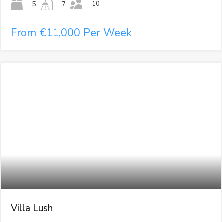
10
5
7
From €11,000 Per Week
Villa Lush