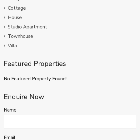
Cottage
House
Studio Apartment
Townhouse
Villa
Featured Properties
No Featured Property Found!
Enquire Now
Name
Email