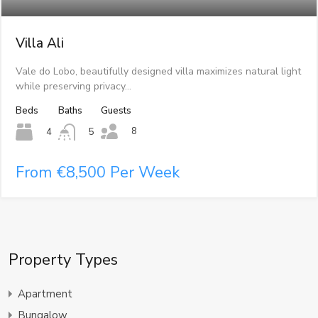
Villa Ali
Vale do Lobo, beautifully designed villa maximizes natural light
while preserving privacy…
Beds
Baths
Guests
8
4
5
From €8,500 Per Week
Property Types
Apartment
Bungalow