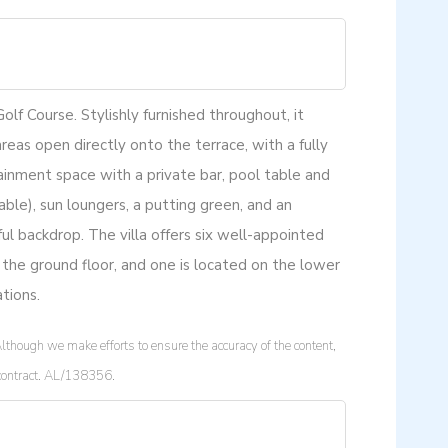
lf Course. Stylishly furnished throughout, it
areas open directly onto the terrace, with a fully
inment space with a private bar, pool table and
lable), sun loungers, a putting green, and an
ul backdrop. The villa offers six well-appointed
 the ground floor, and one is located on the lower
tions.
lthough we make efforts to ensure the accuracy of the content,
a contract. AL/138356.