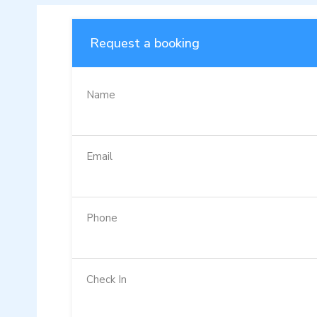
Request a booking
Name
Email
Phone
Check In