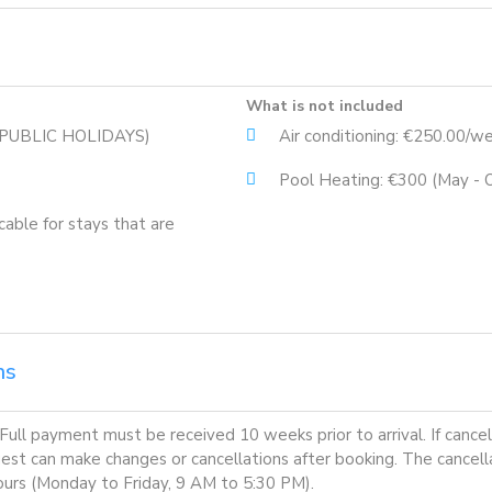
What is not included
G PUBLIC HOLIDAYS)
Air conditioning: €250.00/w
Pool Heating: €300 (May - 
cable for stays that are
ns
ll payment must be received 10 weeks prior to arrival. If cancella
guest can make changes or cancellations after booking. The cancel
 hours (Monday to Friday, 9 AM to 5:30 PM).