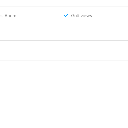
es Room
Golf views