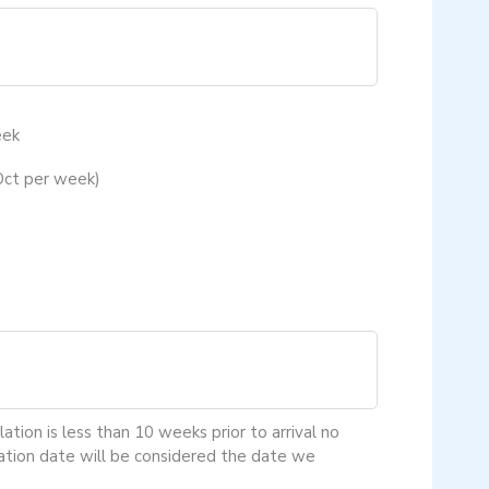
eek
Oct per week)
tion is less than 10 weeks prior to arrival no
lation date will be considered the date we