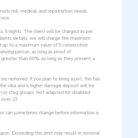
ulti-risk, medical, and repatriation needs,
vice.
o 5 nights. The client will be charged as per
 clients details, we will charge the maximum
d up to a maximum value of 5 consecutive
nying person, as long as proof of
r greater than 60%, as long as they present a
be removed. If you plan to bring a pet, this has
the villa and a higher damage deposit will be
en or stag groups. Not adapted for disabled
 over 23.
cor can sometimes change before information is
n. Exceeding this limit may result in removal