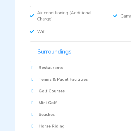
Air conditioning (Additional
Gam
Charge)
Wifi
Surroundings
Restaurants
Tennis & Padel Facilities
Golf Courses
Mini Golf
Beaches
Horse Riding