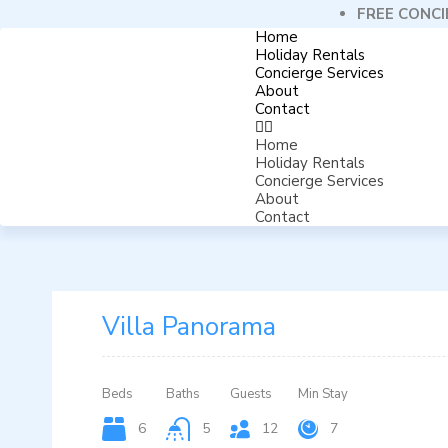
FREE CONCI
Home
Holiday Rentals
Concierge Services
About
Contact
Home
Holiday Rentals
Concierge Services
About
Contact
Villa Panorama
Beds
Baths
Guests
Min Stay
6
5
12
7