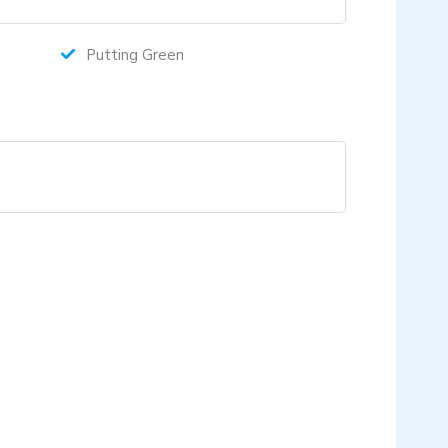
Putting Green