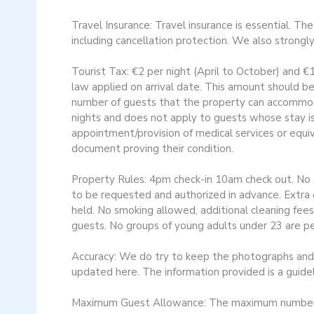
Travel Insurance: Travel insurance is essential. Th
including cancellation protection. We also strongl
Tourist Tax: €2 per night (April to October) and €
law applied on arrival date. This amount should be
number of guests that the property can accommoda
nights and does not apply to guests whose stay i
appointment/provision of medical services or equi
document proving their condition.
Property Rules: 4pm check-in 10am check out. No Pe
to be requested and authorized in advance. Extra c
held. No smoking allowed, additional cleaning fees
guests. No groups of young adults under 23 are pe
Accuracy: We do try to keep the photographs and d
updated here. The information provided is a guidel
Maximum Guest Allowance: The maximum number of 