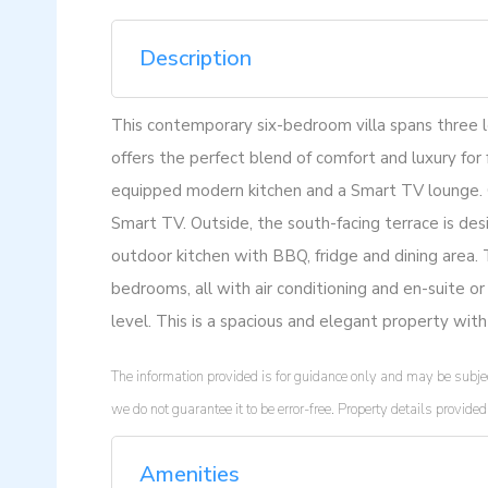
Description
This contemporary six-bedroom villa spans three le
offers the perfect blend of comfort and luxury for f
equipped modern kitchen and a Smart TV lounge. On
Smart TV. Outside, the south-facing terrace is desig
outdoor kitchen with BBQ, fridge and dining area. 
bedrooms, all with air conditioning and en-suite o
level. This is a spacious and elegant property with
The information provided is for guidance only and may be subjec
we do not guarantee it to be error-free. Property details provi
Amenities