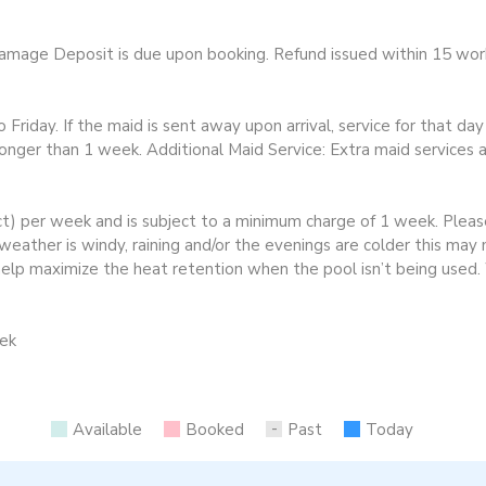
ge Deposit is due upon booking. Refund issued within 15 worki
riday. If the maid is sent away upon arrival, service for that da
longer than 1 week. Additional Maid Service: Extra maid services a
ct) per week and is subject to a minimum charge of 1 week. Plea
eather is windy, raining and/or the evenings are colder this may 
 help maximize the heat retention when the pool isn’t being use
eek
Available
Booked
Past
Today