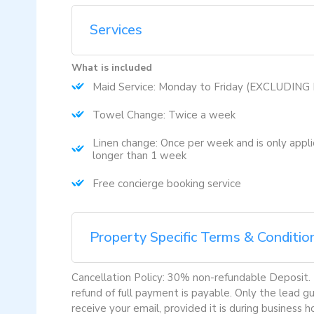
Services
What is included
Maid Service: Monday to Friday (EXCLUDIN
Towel Change: Twice a week
Linen change: Once per week and is only appli
longer than 1 week
Free concierge booking service
Property Specific Terms & Conditio
Cancellation Policy: 30% non-refundable Deposit. Fu
refund of full payment is payable. Only the lead 
receive your email, provided it is during business