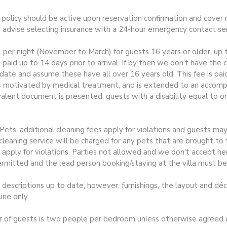
e policy should be active upon reservation confirmation and cover m
y advise selecting insurance with a 24-hour emergency contact ser
1 per night (November to March) for guests 16 years or older, up t
 paid up to 14 days prior to arrival. If by then we don’t have the
te and assume these have all over 16 years old. This fee is pai
s motivated by medical treatment, and is extended to an accompa
valent document is presented; guests with a disability equal to o
ts, additional cleaning fees apply for violations and guests may 
leaning service will be charged for any pets that are brought to 
 apply for violations. Parties not allowed and we don't accept h
rmitted and the lead person booking/staying at the villa must be
escriptions up to date, however, furnishings, the layout and dé
ine only.
guests is two people per bedroom unless otherwise agreed upo