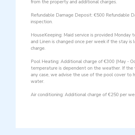
from the property and additional charges.
Refundable Damage Deposit: €500 Refundable Dama
inspection​.
HouseKeeping: Maid service is provided Monday to F
and Linen is changed once per week if the stay is 
charge.
Pool Heating: Additional charge of €300 (May - O
temperature is dependent on the weather. If the w
any case, we advise the use of the pool cover to
water.
Air conditioning: Additional charge of €250 per w