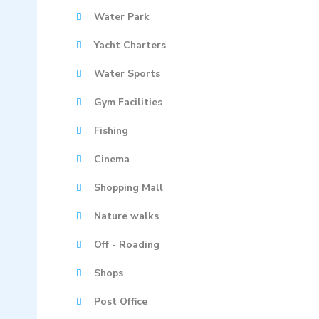
Water Park
Yacht Charters
Water Sports
Gym Facilities
Fishing
Cinema
Shopping Mall
Nature walks
Off - Roading
Shops
Post Office