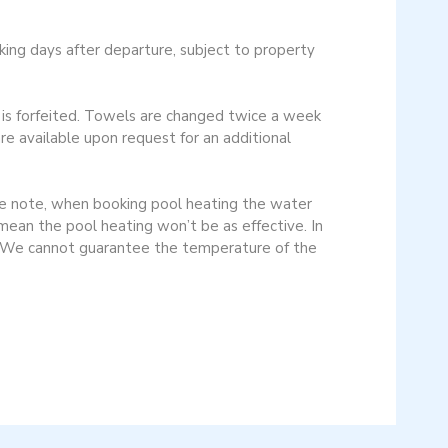
ng days after departure, subject to property
y is forfeited. Towels are changed twice a week
re available upon request for an additional
se note, when booking pool heating the water
mean the pool heating won’t be as effective. In
d. We cannot guarantee the temperature of the