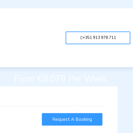
+351 913 978 711
From €8,078 Per Week
Request A Booking