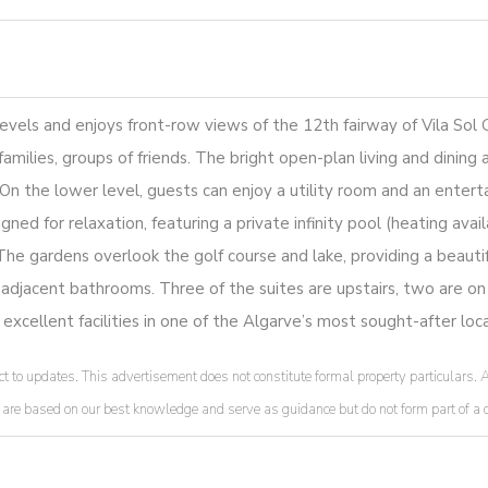
vels and enjoys front-row views of the 12th fairway of Vila Sol Go
amilies, groups of friends. The bright open-plan living and dining 
 the lower level, guests can enjoy a utility room and an enterta
ned for relaxation, featuring a private infinity pool (heating avai
The gardens overlook the golf course and lake, providing a beautif
r adjacent bathrooms. Three of the suites are upstairs, two are on
 excellent facilities in one of the Algarve’s most sought-after loca
t to updates. This advertisement does not constitute formal property particulars. A
ded are based on our best knowledge and serve as guidance but do not form part of 