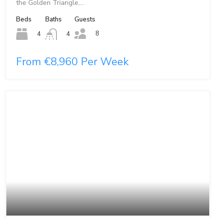
the Golden Triangle,…
Beds
Baths
Guests
8
4
4
From €8,960 Per Week