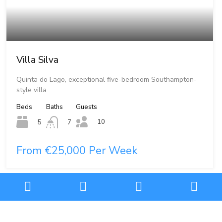
Villa Silva
Quinta do Lago, exceptional five-bedroom Southampton-
style villa
Beds
Baths
Guests
10
5
7
From €25,000 Per Week