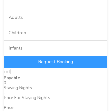
Adults
Children
Infants
Payable
0
Staying Nights
-
Price For Staying Nights
-
Price