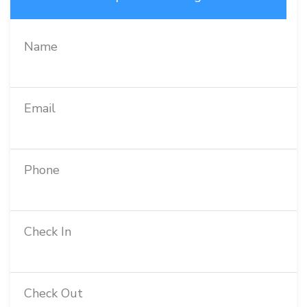
Name
Email
Phone
Check In
Check Out