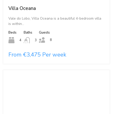
Villa Oceana
Vale do Lobo, Villa Oceana is a beautiful 4-bedroom villa
is within…
Beds
Baths
Guests
8
4
3
From €3,475 Per week