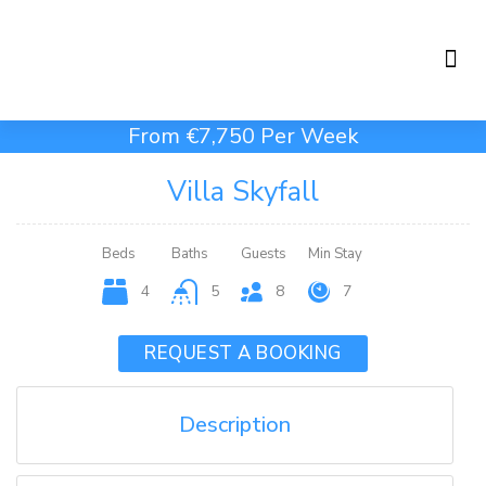
Holiday Rentals
Concierge Service
From €7,750 Per Week
Villa Skyfall
Beds
Baths
Guests
Min Stay
4
5
8
7
REQUEST A BOOKING
Description