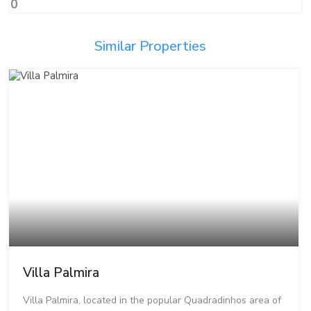
0
Similar Properties
Villa Palmira
Villa Palmira, located in the popular Quadradinhos area of