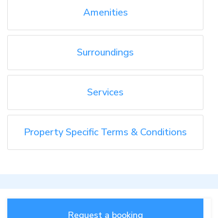
Amenities
Surroundings
Services
Property Specific Terms & Conditions
Request a booking