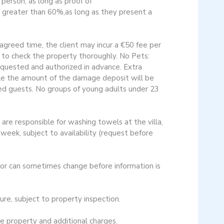
erson, as long as proof of
r greater than 60%,as long as they present a
agreed time, the client may incur a €50 fee per
to check the property thoroughly. No Pets:
requested and authorized in advance. Extra
uble the amount of the damage deposit will be
bled guests. No groups of young adults under 23
are responsible for washing towels at the villa,
eek, subject to availability (request before
cor can sometimes change before information is
e, subject to property inspection​.
 property and additional charges.