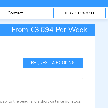
-
Contact
+351 913 978 711
From €3,694 Per Week
REQUEST A BOOKING
e walk to the beach and a short distance from local