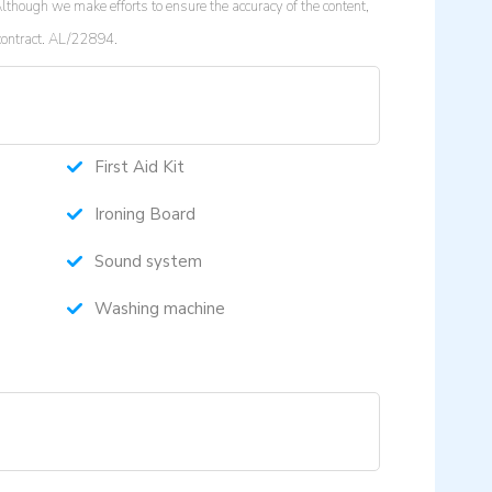
lthough we make efforts to ensure the accuracy of the content,
 contract. AL/22894.
First Aid Kit
Ironing Board
Sound system
Washing machine