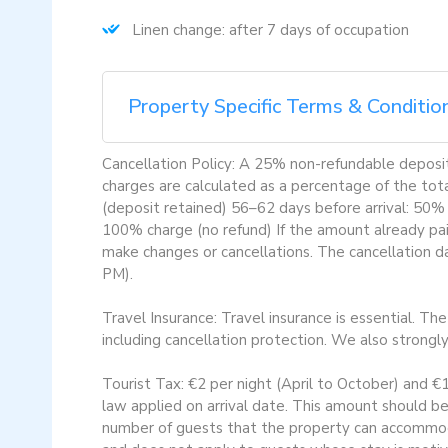
Linen change: after 7 days of occupation
Property Specific Terms & Conditio
Cancellation Policy: A 25% non-refundable deposit 
charges are calculated as a percentage of the tot
(deposit retained) 56–62 days before arrival: 50%
100% charge (no refund) If the amount already paid
make changes or cancellations. The cancellation da
PM).
Travel Insurance: Travel insurance is essential. Th
including cancellation protection. We also strongl
Tourist Tax: €2 per night (April to October) and €
law applied on arrival date. This amount should be
number of guests that the property can accommoda