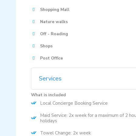
Shopping Mall
Nature walks
Off - Roading
Shops
Post Office
Services
What is included
Local Concierge Booking Service
Maid Service: 2x week for a maximum of 2 hou
holidays
Towel Change: 2x week