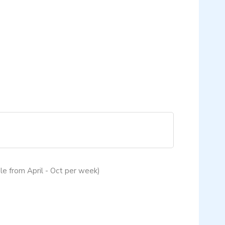
le from April - Oct per week)