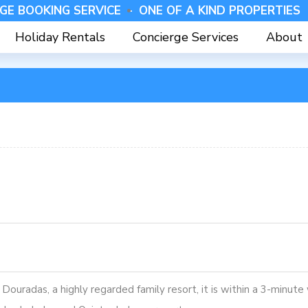
GE BOOKING SERVICE -
⁠ONE OF A KIND PROPERTIES 
Holiday Rentals
Concierge Services
About
 Douradas, a highly regarded family resort, it is within a 3-minut