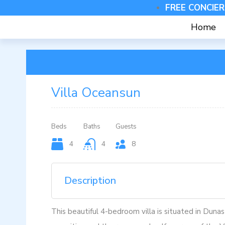
FREE CONCIER
Home
Villa Oceansun
Beds
Baths
Guests
4
4
8
Description
This beautiful 4-bedroom villa is situated in Dunas