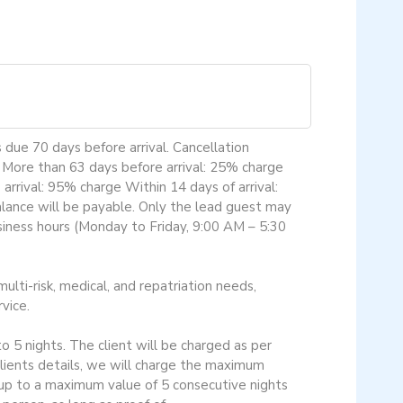
 due 70 days before arrival. Cancellation
. More than 63 days before arrival: 25% charge
rrival: 95% charge Within 14 days of arrival:
alance will be payable. Only the lead guest may
usiness hours (Monday to Friday, 9:00 AM – 5:30
ulti-risk, medical, and repatriation needs,
vice.
o 5 nights. The client will be charged as per
 clients details, we will charge the maximum
 up to a maximum value of 5 consecutive nights