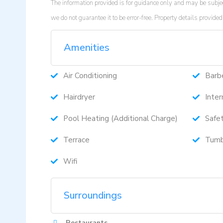
The information provided is for guidance only and may be subjec
we do not guarantee it to be error-free. Property details provi
Amenities
Air Conditioning
Barb
Hairdryer
Inter
Pool Heating (Additional Charge)
Safe
Terrace
Tumb
Wifi
Surroundings
Restaurants