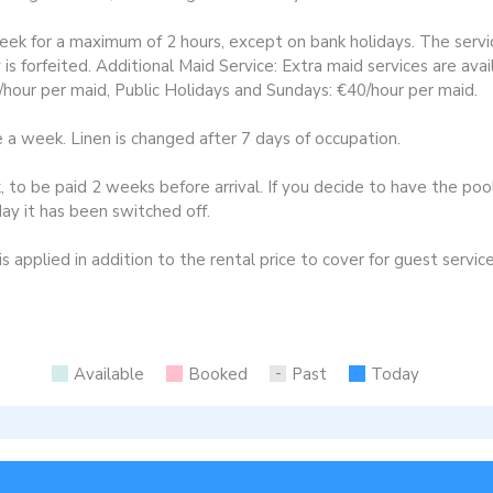
eek for a maximum of 2 hours, except on bank holidays. The ser
y is forfeited. Additional Maid Service: Extra maid services are ava
hour per maid, Public Holidays and Sundays: €40/hour per maid.
 week. Linen is changed after 7 days of occupation.
to be paid 2 weeks before arrival. If you decide to have the pool
ay it has been switched off.
 applied in addition to the rental price to cover for guest service
Available
Booked
Past
Today