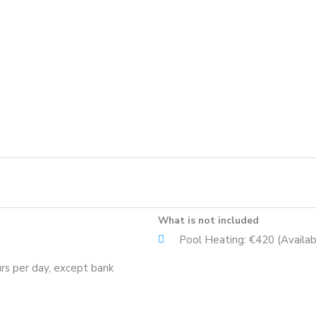
What is not included
Pool Heating: €420 (Availab
rs per day, except bank