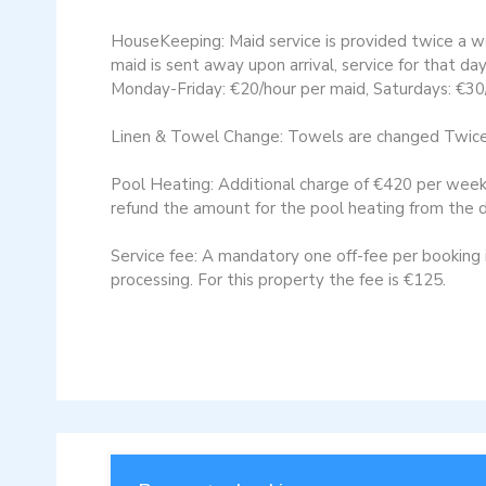
HouseKeeping: Maid service is provided twice a w
maid is sent away upon arrival, service for that da
Monday-Friday: €20/hour per maid, Saturdays: €30/
Linen & Towel Change: Towels are changed Twice a
Pool Heating: Additional charge of €420 per week, 
refund the amount for the pool heating from the d
Service fee: A mandatory one off-fee per booking is
processing. For this property the fee is €125.