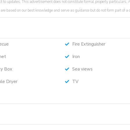
t to updates. This advertisement does not constitute formal property particulars. A
ded are based on our best knowledge and serve as guidance but do not form part of a
ecue
Fire Extinguisher
net
Iron
ty Box
Sea views
le Dryer
TV