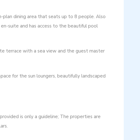
n-plan dining area that seats up to 8 people. Also
en-suite and has access to the beautiful pool
ate terrace with a sea view and the guest master
 space for the sun loungers, beautifully landscaped
ovided is only a guideline; The properties are
ars.