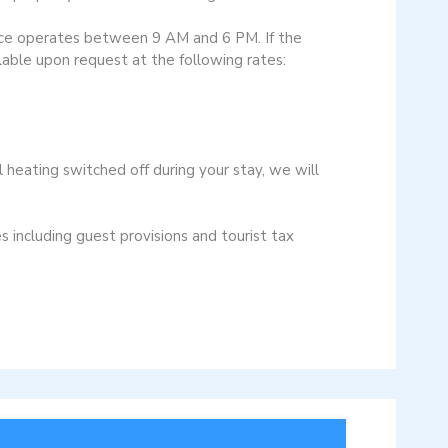
vice operates between 9 AM and 6 PM. If the
ilable upon request at the following rates:
 heating switched off during your stay, we will
s including guest provisions and tourist tax