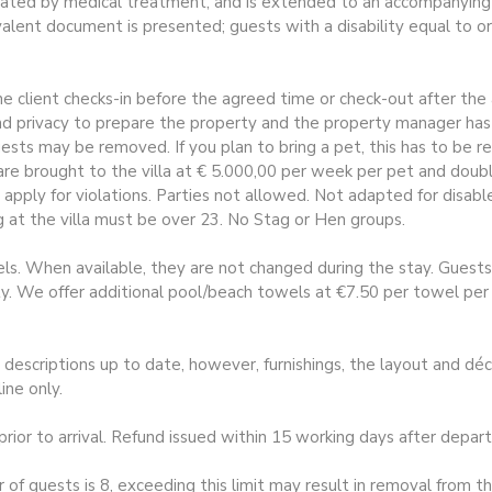
ated by medical treatment, and is extended to an accompanying p
valent document is presented; guests with a disability equal to o
e client checks-in before the agreed time or check-out after the 
 privacy to prepare the property and the property manager has 
guests may be removed. If you plan to bring a pet, this has to be 
t are brought to the villa at € 5.000,00 per week per pet and do
 apply for violations. Parties not allowed. Not adapted for disa
 at the villa must be over 23. No Stag or Hen groups.
s. When available, they are not changed during the stay. Guests 
 We offer additional pool/beach towels at €7.50 per towel per w
escriptions up to date, however, furnishings, the layout and dé
ine only.
 to arrival. Refund issued within 15 working days after departur
uests is 8, exceeding this limit may result in removal from the