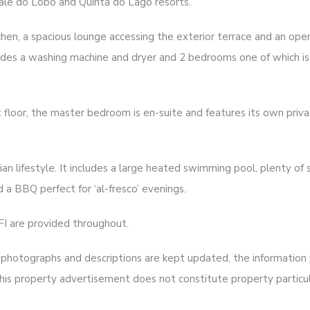
ale do Lobo and Quinta do Lago resorts.
tchen, a spacious lounge accessing the exterior terrace and an ope
ludes a washing machine and dryer and 2 bedrooms one of which is 
 floor, the master bedroom is en-suite and features its own priv
ian lifestyle. It includes a large heated swimming pool, plenty of
 a BBQ perfect for ‘al-fresco’ evenings.
FI are provided throughout.
hotographs and descriptions are kept updated, the information pr
is property advertisement does not constitute property particul