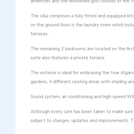
amenities and the renowned golf courses of the V
The villa comprises a fully fitted and equipped ki
on the ground floor is the laundry room which inc
terraces.
The remaining 2 bedrooms are located on the first
suite also features a private terrace.
The exterior is ideal for embracing the true Algarv
gardens, 4 different seating areas with shading and
Sound system, air conditioning and high-speed WI
Although every care has been taken to make sure p
subject to changes, updates and improvements. Th