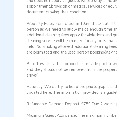
and does not apply to guests whose stay is motiv
appointment/provision of medical services or equi
document proving their condition.
Property Rules: 4pm check-in 10am check out. If th
person as we need to allow maids enough time and
additional cleaning fees apply for violations and 
cleaning service will be charged for any pets tha
held. No smoking allowed, additional cleaning fees
are permitted and the lead person booking/staying
Pool Towels: Not all properties provide pool towel
and they should not be removed from the property.
arrival).
Accuracy: We do try to keep the photographs and d
updated here. The information provided is a guidel
Refundable Damage Deposit: €750 Due 2 weeks prior
Maximum Guest Allowance: The maximum number of g