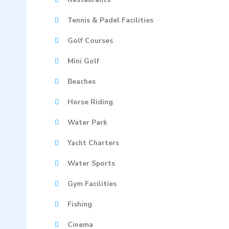
Tennis & Padel Facilities
Golf Courses
Mini Golf
Beaches
Horse Riding
Water Park
Yacht Charters
Water Sports
Gym Facilities
Fishing
Cinema