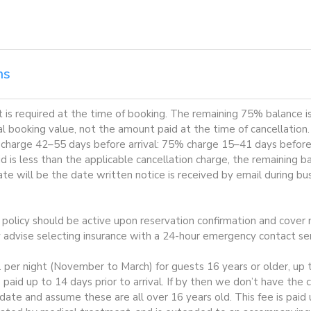
ns
is required at the time of booking. The remaining 75% balance is
al booking value, not the amount paid at the time of cancellation
 charge 42–55 days before arrival: 75% charge 15–41 days before a
 is less than the applicable cancellation charge, the remaining b
te will be the date written notice is received by email during b
e policy should be active upon reservation confirmation and cover m
y advise selecting insurance with a 24-hour emergency contact ser
1 per night (November to March) for guests 16 years or older, up t
 paid up to 14 days prior to arrival. If by then we don’t have the
te and assume these are all over 16 years old. This fee is paid