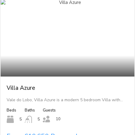
Villa Azure
Vale do Lobo, Villa Azure is a modern 5 bedroom Villa with…
Beds
Baths
Guests
10
5
5