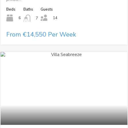
Beds
Baths
Guests
14
6
7
From €14,550 Per Week