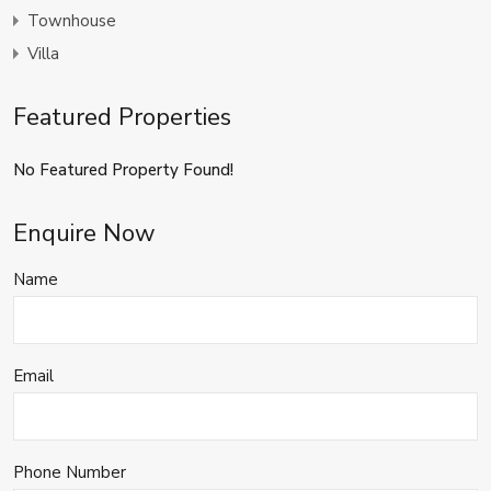
Townhouse
Villa
Featured Properties
No Featured Property Found!
Enquire Now
Name
Email
Phone Number