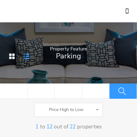
Holiday Rentals
Concierge Service
Property Feature
Parking
Price High to Low
1
to
12
out of
22
properties