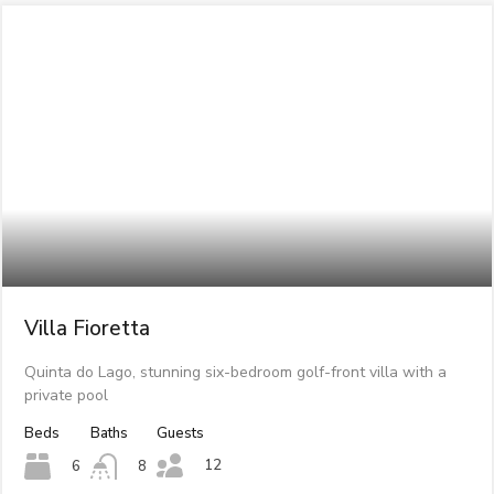
Villa Fioretta
Quinta do Lago, stunning six-bedroom golf-front villa with a
private pool
Beds
Baths
Guests
12
6
8