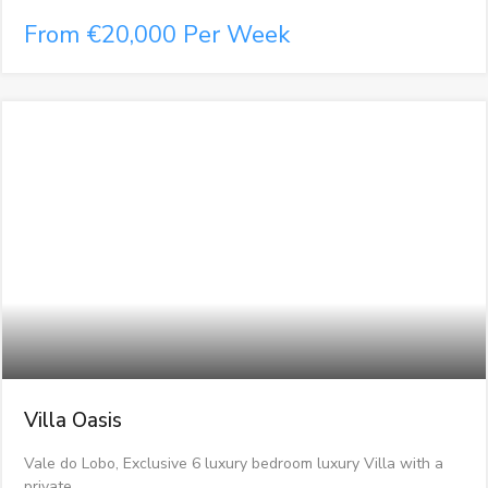
From €20,000 Per Week
Villa Oasis
Vale do Lobo, Exclusive 6 luxury bedroom luxury Villa with a
private…