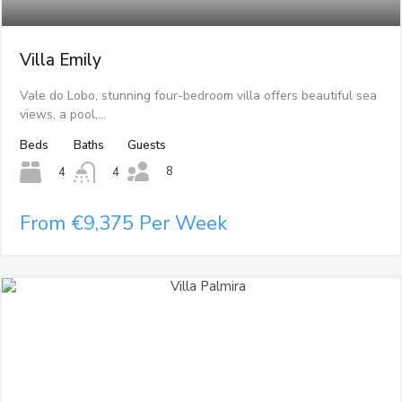
Villa Emily
Vale do Lobo, stunning four-bedroom villa offers beautiful sea
views, a pool,…
Beds
Baths
Guests
8
4
4
From €9,375 Per Week