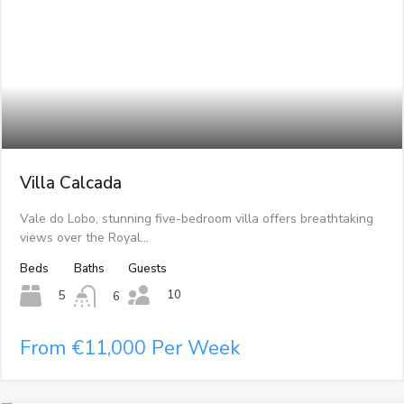
Villa Calcada
Vale do Lobo, stunning five-bedroom villa offers breathtaking
views over the Royal…
Beds
Baths
Guests
10
5
6
From €11,000 Per Week