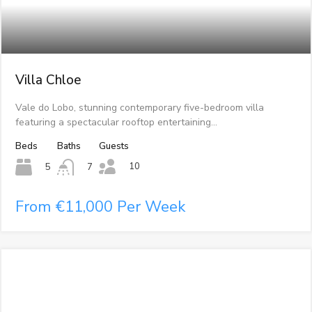
Villa Chloe
Vale do Lobo, stunning contemporary five-bedroom villa
featuring a spectacular rooftop entertaining…
Beds
Baths
Guests
10
5
7
From €11,000 Per Week