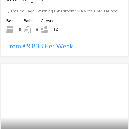
Quinta do Lago, Stunning 6-bedroom villa with a private pool.
Beds
Baths
Guests
12
6
6
From €9,833 Per Week