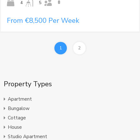
8
4
5
From €8,500 Per Week
1
2
Property Types
Apartment
Bungalow
Cottage
House
Studio Apartment