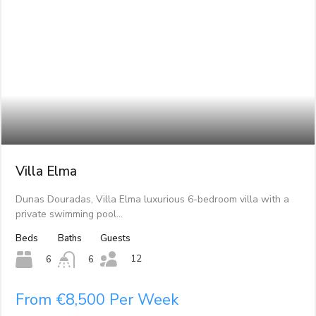
Villa Elma
Dunas Douradas, Villa Elma luxurious 6-bedroom villa with a
private swimming pool…
Beds
Baths
Guests
12
6
6
From €8,500 Per Week