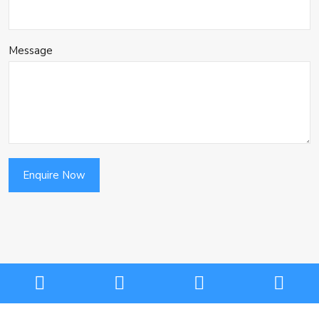
Message