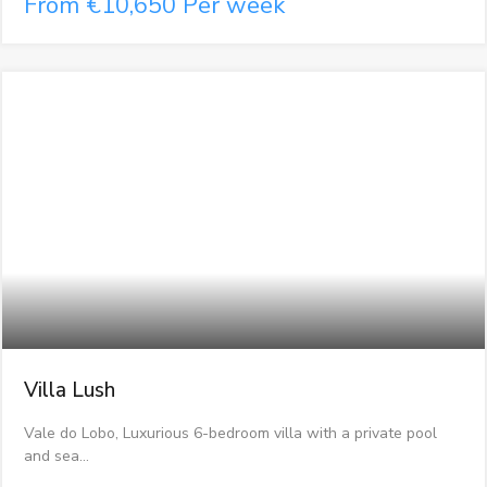
From €10,650 Per week
Villa Lush
Vale do Lobo, Luxurious 6-bedroom villa with a private pool
and sea…