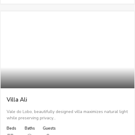
Villa Ali
Vale do Lobo, beautifully designed villa maximizes natural light
while preserving privacy…
Beds
Baths
Guests