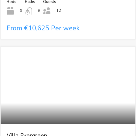
Beds
Baths
Guests
12
6
6
From €10,625 Per week
Villa Evergreen