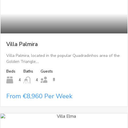
Villa Palmira
Villa Palmira, located in the popular Quadradinhos area of the
Golden Triangle,…
Beds
Baths
Guests
8
4
4
From €8,960 Per Week