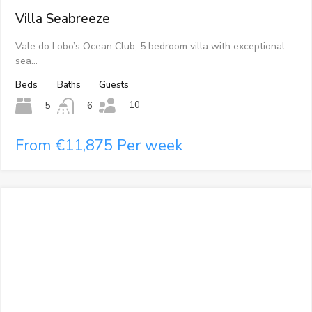
Villa Seabreeze
Vale do Lobo’s Ocean Club, 5 bedroom villa with exceptional
sea…
Beds
Baths
Guests
10
5
6
From €11,875 Per week