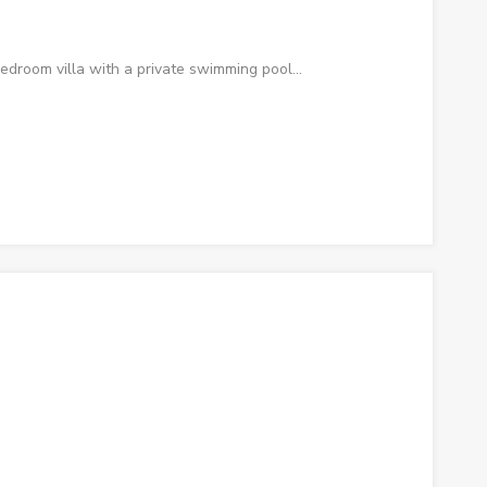
edroom villa with a private swimming pool…