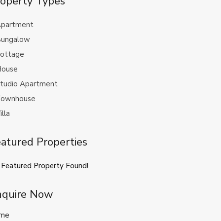
operty Types
partment
ungalow
ottage
ouse
tudio Apartment
ownhouse
illa
atured Properties
 Featured Property Found!
nquire Now
me