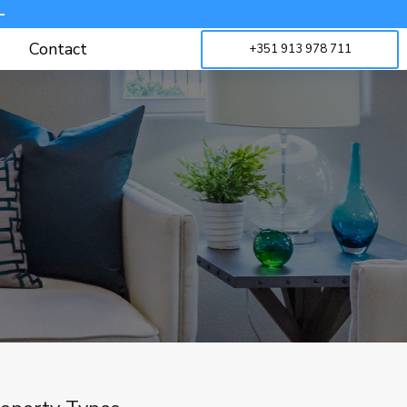
-
Contact
+351 913 978 711