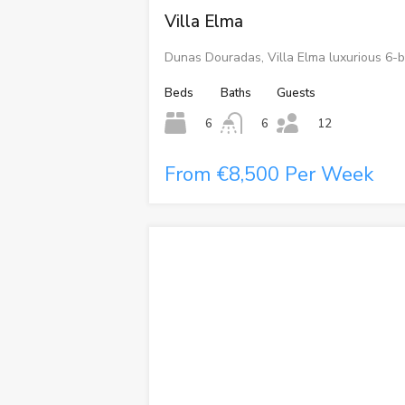
Villa Elma
Dunas Douradas, Villa Elma luxurious 6-b
Beds
Baths
Guests
6
6
12
From €8,500 Per Week