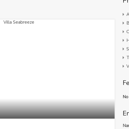
Pr
A
B
C
H
S
T
V
Fe
No
E
Na