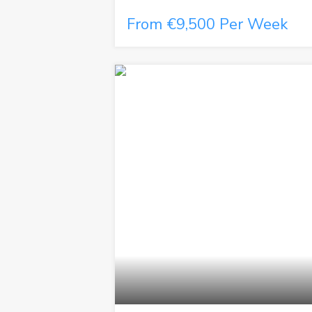
From €9,500 Per Week