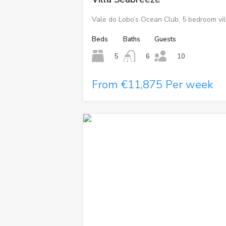
Vale do Lobo’s Ocean Club, 5 bedroom vil
Beds
Baths
Guests
5
6
10
From €11,875 Per week