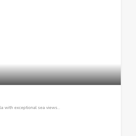
la with exceptional sea views…