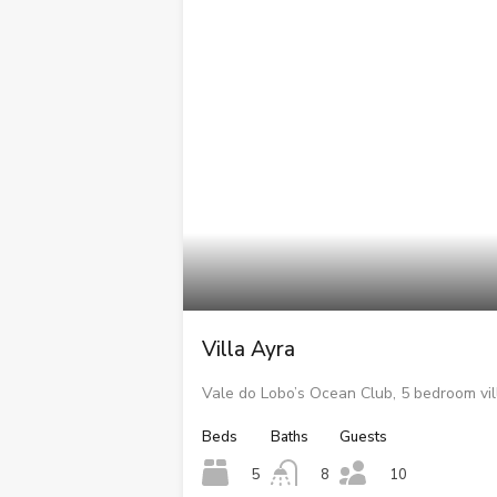
Villa Ayra
Vale do Lobo’s Ocean Club, 5 bedroom vil
Beds
Baths
Guests
5
8
10