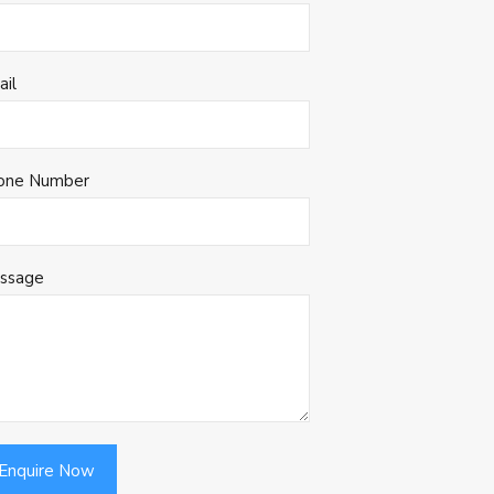
ail
one Number
ssage