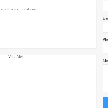
la with exceptional sea…
Em
Ph
Me