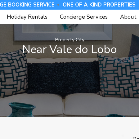
GE BOOKING SERVICE -
⁠ONE OF A KIND PROPERTIES 
Holiday Rentals
Concierge Services
About
Property City
Near Vale do Lobo