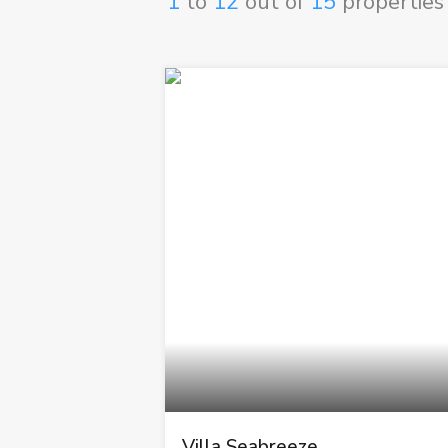
1
to
12
out of
15
properties
Villa Seabreeze