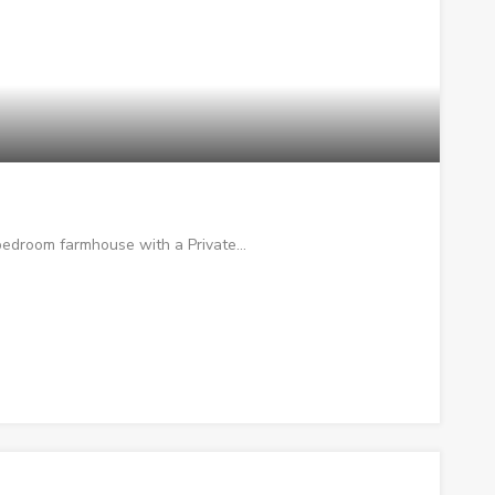
 bedroom farmhouse with a Private…