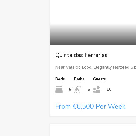
Quinta das Ferrarias
Near Vale do Lobo, Elegantly restored 5
Beds
Baths
Guests
5
5
10
From €6,500 Per Week