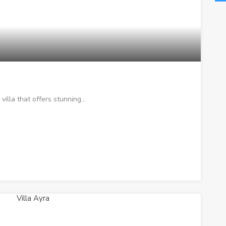
 villa that offers stunning…