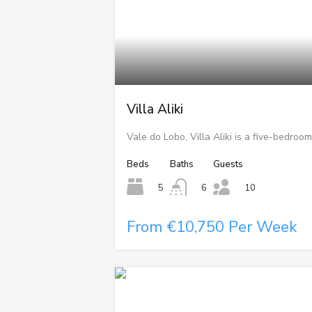
Villa Aliki
Vale do Lobo, Villa Aliki is a five-bedroom
Beds
Baths
Guests
5
6
10
From €10,750 Per Week