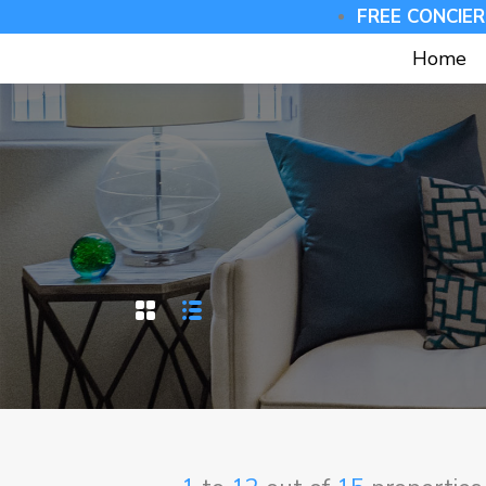
FREE CONCIER
Home