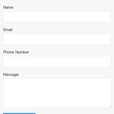
Name
Email
Phone Number
Message