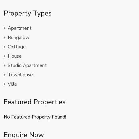
Property Types
Apartment
Bungalow
Cottage
House
Studio Apartment
Townhouse
Villa
Featured Properties
No Featured Property Found!
Enquire Now