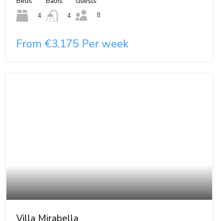
Beds
Baths
Guests
8
4
4
From €3,175 Per week
Villa Mirabella