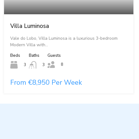
Villa Luminosa
Vale do Lobo, Villa Luminosa is a luxurious 3-bedroom
Modern Villa with…
Beds
Baths
Guests
8
3
3
From €8,950 Per Week