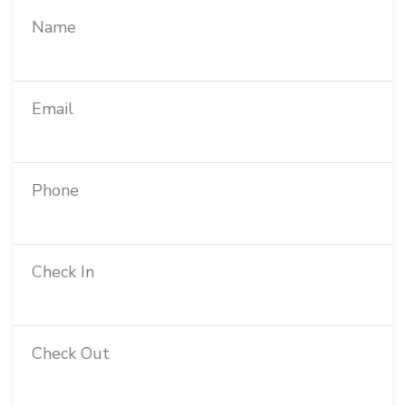
Name
Email
Phone
Check In
Check Out