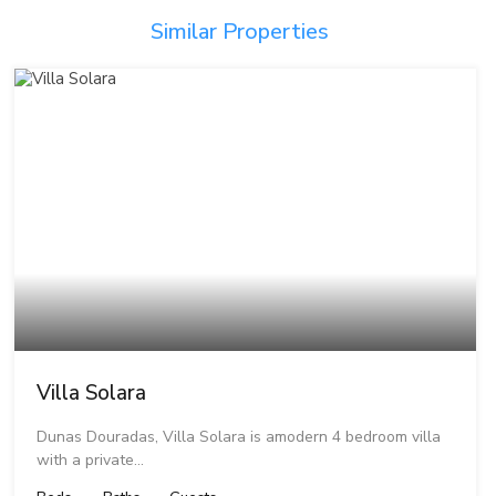
Similar Properties
Villa Solara
Dunas Douradas, Villa Solara is amodern 4 bedroom villa
with a private…