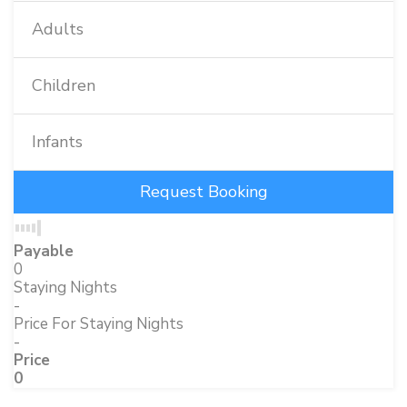
Adults
Children
Infants
Payable
0
Staying Nights
-
Price For Staying Nights
-
Price
0