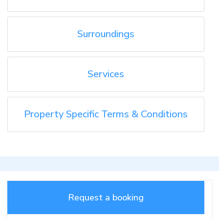
Surroundings
Services
Property Specific Terms & Conditions
Request a booking