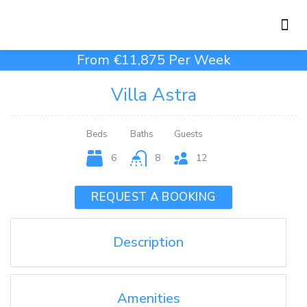
Holiday Rentals
Concierge Service
From €11,875 Per Week
Villa Astra
Beds
Baths
Guests
6
8
12
REQUEST A BOOKING
Description
Amenities