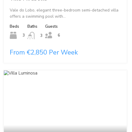
Vale do Lobo, elegant three-bedroom semi-detached villa
offers a swimming pool with…
Beds
Baths
Guests
6
3
3
From €2,850 Per Week