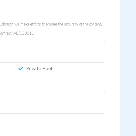
lthough we make efforts to ensure the accuracy of the content,
a contract. AL/130511
Private Pool