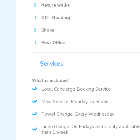
Nature walks
Off - Roading
Shops
Post Office
Services
What is included
Local Concierge Booking Service
Maid Service: Monday to Friday
Towel Change: Every Wednesday
Linen change: On Fridays and is only applicabl
than 1 week