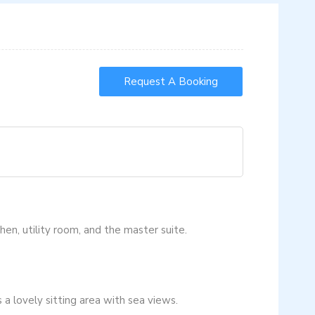
Request A Booking
chen, utility room, and the master suite.
a lovely sitting area with sea views.