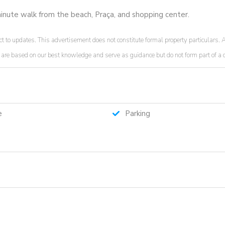
-minute walk from the beach, Praça, and shopping center.
t to updates. This advertisement does not constitute formal property particulars. A
ded are based on our best knowledge and serve as guidance but do not form part of 
e
Parking