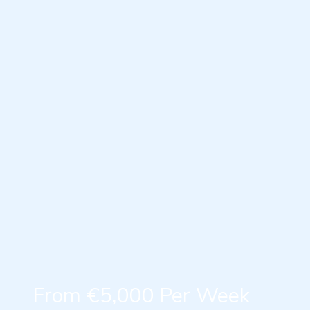
From €5,000 Per Week