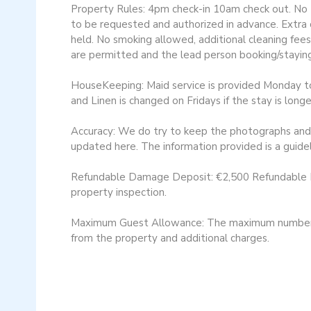
Property Rules: 4pm check-in 10am check out. No Pe
to be requested and authorized in advance. Extra c
held. No smoking allowed, additional cleaning fees
are permitted and the lead person booking/staying
HouseKeeping: Maid service is provided Monday to F
and Linen is changed on Fridays if the stay is long
Accuracy: We do try to keep the photographs and d
updated here. The information provided is a guidel
Refundable Damage Deposit: €2,500 Refundable Da
property inspection​.
Maximum Guest Allowance: The maximum number of 
from the property and additional charges.