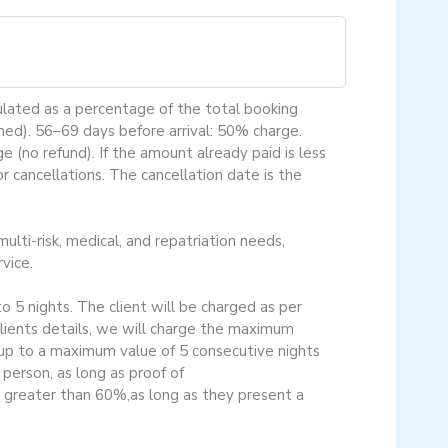
culated as a percentage of the total booking
ned). 56–69 days before arrival: 50% charge.
 (no refund). If the amount already paid is less
 cancellations. The cancellation date is the
ulti-risk, medical, and repatriation needs,
vice.
o 5 nights. The client will be charged as per
 clients details, we will charge the maximum
 up to a maximum value of 5 consecutive nights
erson, as long as proof of
r greater than 60%,as long as they present a