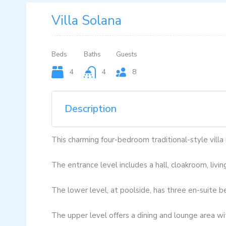
Villa Solana
Beds
Baths
Guests
4
4
8
Description
This charming four-bedroom traditional-style villa
The entrance level includes a hall, cloakroom, livin
The lower level, at poolside, has three en-suite b
The upper level offers a dining and lounge area wi