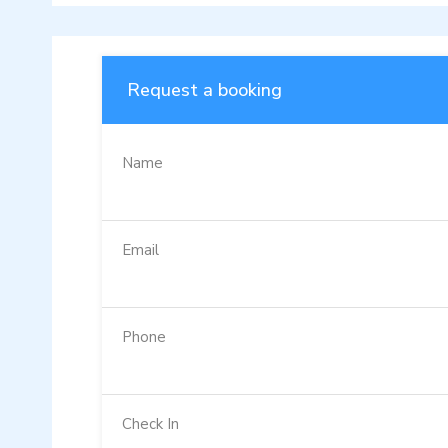
Request a booking
Name
Email
Phone
Check In