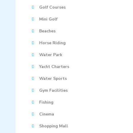
Golf Courses
Mini Golf
Beaches
Horse Riding
Water Park
Yacht Charters
Water Sports
Gym Facilities
Fishing
Cinema
Shopping Mall