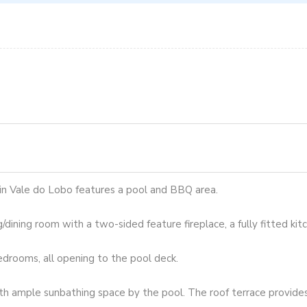
 in Vale do Lobo features a pool and BBQ area.
g/dining room with a two-sided feature fireplace, a fully fitted kit
edrooms, all opening to the pool deck.
th ample sunbathing space by the pool. The roof terrace provides 