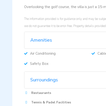
Overlooking the golf course, the villa is just a 15
The information provided is for guidance only and may be subjec
we do not guarantee it to be error-free. Property details provi
Amenities
Air Conditioning
Cabl
Safety Box
Surroundings
Restaurants
Tennis & Padel Facilities