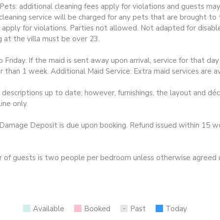
ts: additional cleaning fees apply for violations and guests may 
leaning service will be charged for any pets that are brought to 
 apply for violations. Parties not allowed. Not adapted for disa
 at the villa must be over 23.
riday. If the maid is sent away upon arrival, service for that d
er than 1 week. Additional Maid Service: Extra maid services are a
escriptions up to date, however, furnishings, the layout and dé
ine only.
mage Deposit is due upon booking. Refund issued within 15 work
guests is two people per bedroom unless otherwise agreed upo
Available
Booked
Past
Today