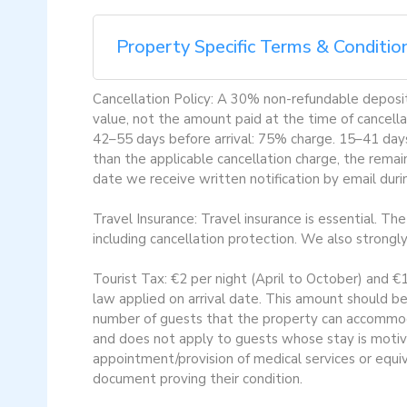
Property Specific Terms & Conditio
Cancellation Policy: A 30% non-refundable deposit 
value, not the amount paid at the time of cancella
42–55 days before arrival: 75% charge. 15–41 days 
than the applicable cancellation charge, the remai
date we receive written notification by email dur
Travel Insurance: Travel insurance is essential. Th
including cancellation protection. We also strongl
Tourist Tax: €2 per night (April to October) and €
law applied on arrival date. This amount should be
number of guests that the property can accommoda
and does not apply to guests whose stay is motiv
appointment/provision of medical services or equi
document proving their condition.