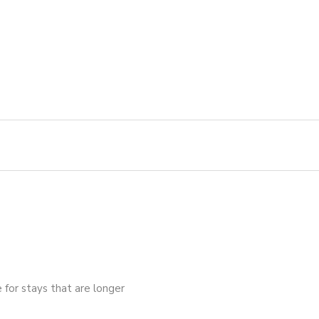
e for stays that are longer