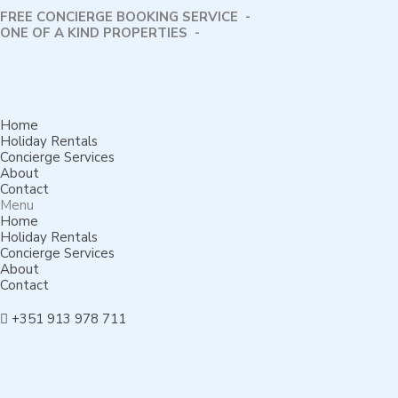
FREE CONCIERGE BOOKING SERVICE -
⁠ONE OF A KIND PROPERTIES -
Home
Holiday Rentals
Concierge Services
About
Contact
Menu
Home
Holiday Rentals
Concierge Services
About
Contact
+351 913 978 711