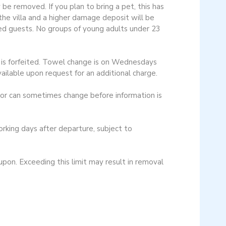
be removed. If you plan to bring a pet, this has
the villa and a higher damage deposit will be
bled guests. No groups of young adults under 23
ay is forfeited. Towel change is on Wednesdays
vailable upon request for an additional charge.
cor can sometimes change before information is
ing days after departure, subject to
n. Exceeding this limit may result in removal