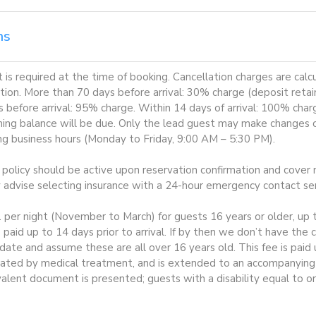
ns
is required at the time of booking. Cancellation charges are cal
tion. More than 70 days before arrival: 30% charge (deposit retai
before arrival: 95% charge. Within 14 days of arrival: 100% charge
ning balance will be due. Only the lead guest may make changes or
ing business hours (Monday to Friday, 9:00 AM – 5:30 PM).
e policy should be active upon reservation confirmation and cover m
y advise selecting insurance with a 24-hour emergency contact ser
1 per night (November to March) for guests 16 years or older, up t
 paid up to 14 days prior to arrival. If by then we don’t have the
te and assume these are all over 16 years old. This fee is paid
ated by medical treatment, and is extended to an accompanying p
valent document is presented; guests with a disability equal to o