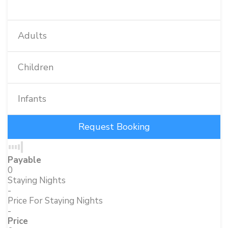
Adults
Children
Infants
Payable
0
Staying Nights
-
Price For Staying Nights
-
Price