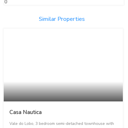
0
Similar Properties
Casa Nautica
Vale do Lobo, 3 bedroom semi-detached townhouse with