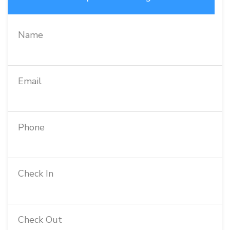
Name
Email
Phone
Check In
Check Out