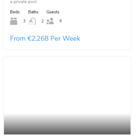
a private pool
Beds
Baths
Guests
6
3
2
From €2,268 Per Week