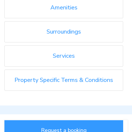
Amenities
Surroundings
Services
Property Specific Terms & Conditions
Request a booking