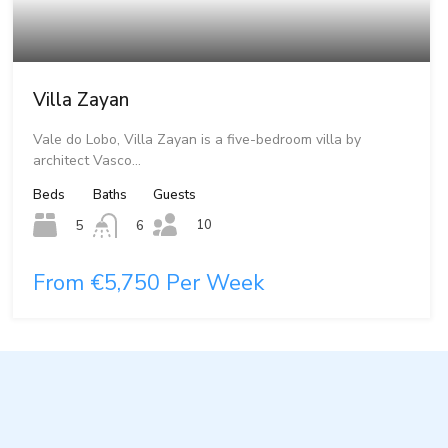
Villa Zayan
Vale do Lobo, Villa Zayan is a five-bedroom villa by
architect Vasco…
Beds
Baths
Guests
10
5
6
From €5,750 Per Week