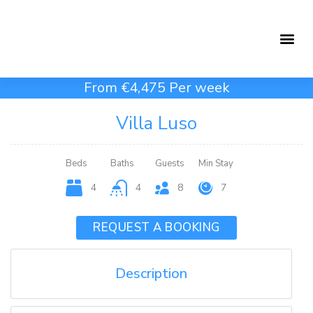
Holiday Rentals
Concierge Service
From €4,475 Per week
Villa Luso
Beds
Baths
Guests
Min Stay
4
4
8
7
REQUEST A BOOKING
Description