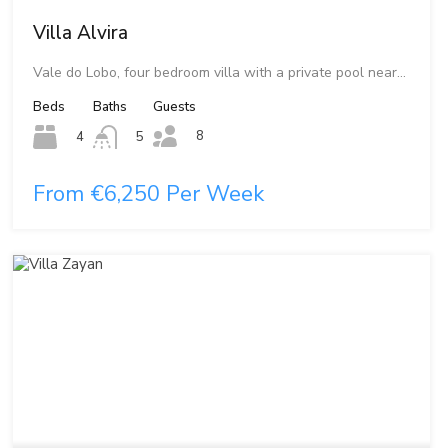
Villa Alvira
Vale do Lobo, four bedroom villa with a private pool near…
Beds
Baths
Guests
8
4
5
From €6,250 Per Week