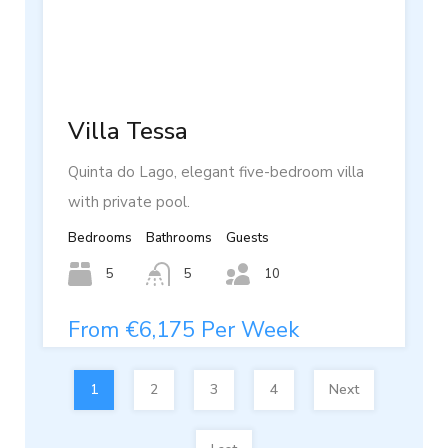
Villa Tessa
Quinta do Lago, elegant five-bedroom villa
with private pool.
Bedrooms
Bathrooms
Guests
5
5
10
From €6,175 Per Week
1
2
3
4
Next