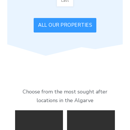
Last
ALL OUR PROPERTIES
Choose from the most sought after
locations in the Algarve