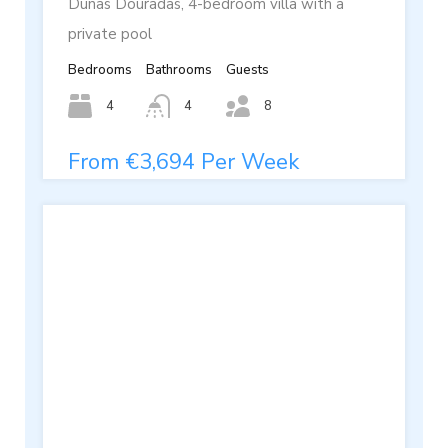
Dunas Douradas, 4-bedroom villa with a
private pool
Bedrooms
Bathrooms
Guests
4
4
8
From €3,694 Per Week