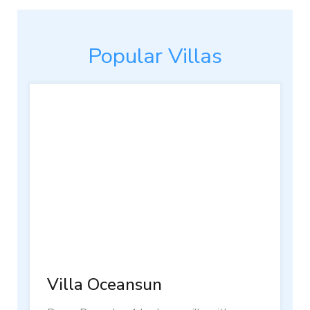
Popular Villas
Villa Oceansun