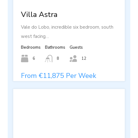
Villa Astra
Vale do Lobo, incredible six bedroom, south
west facing…
Bedrooms
Bathrooms
Guests
6
8
12
From €11,875 Per Week