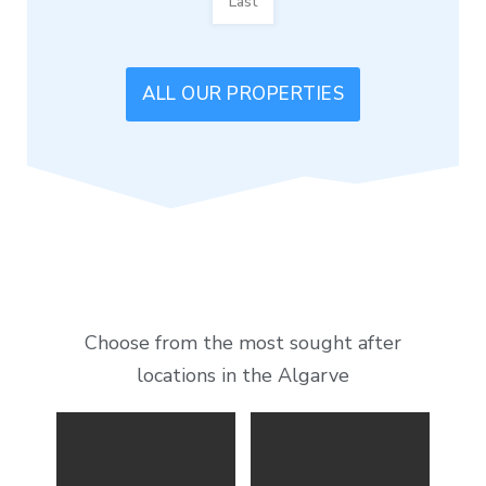
Last
ALL OUR PROPERTIES
Choose from the most sought after
locations in the Algarve