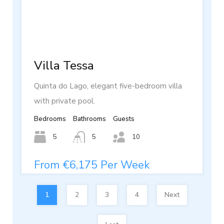
Villa Tessa
Quinta do Lago, elegant five-bedroom villa
with private pool.
Bedrooms
Bathrooms
Guests
5
5
10
From €6,175 Per Week
1
2
3
4
Next