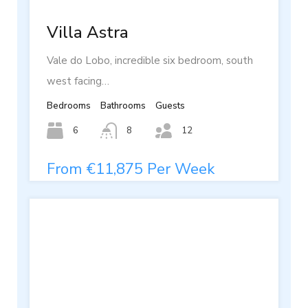
Villa Astra
Vale do Lobo, incredible six bedroom, south
west facing…
Bedrooms
Bathrooms
Guests
6
8
12
From €11,875 Per Week