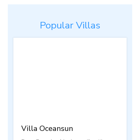
Popular Villas
Villa Oceansun