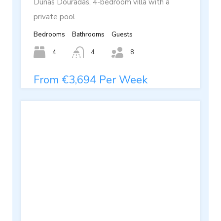
Dunas Douradas, 4-bedroom villa with a
private pool
Bedrooms
Bathrooms
Guests
4
4
8
From €3,694 Per Week