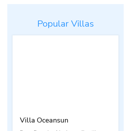
Popular Villas
Villa Oceansun