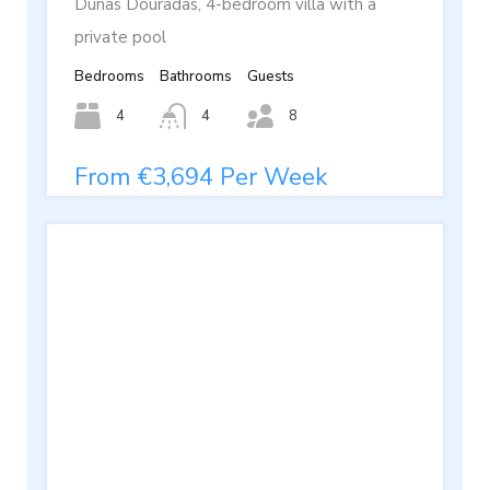
Dunas Douradas, 4-bedroom villa with a
private pool
Bedrooms
Bathrooms
Guests
4
4
8
From €3,694 Per Week