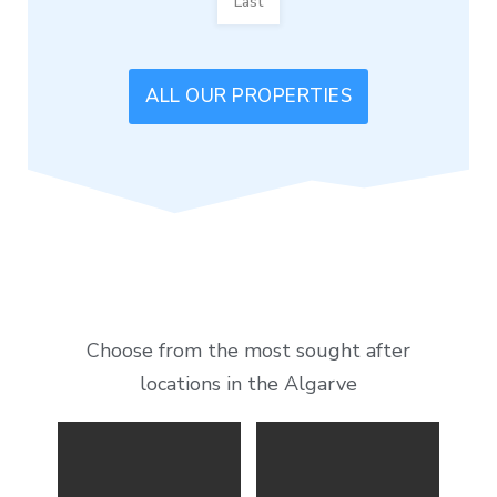
Last
ALL OUR PROPERTIES
Choose from the most sought after
locations in the Algarve