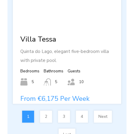
Villa Tessa
Quinta do Lago, elegant five-bedroom villa
with private pool.
Bedrooms
Bathrooms
Guests
5
5
10
From €6,175 Per Week
1
2
3
4
Next