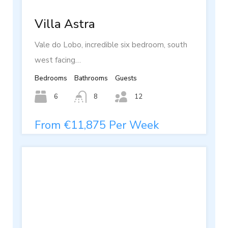
Villa Astra
Vale do Lobo, incredible six bedroom, south
west facing…
Bedrooms
Bathrooms
Guests
6
8
12
From €11,875 Per Week