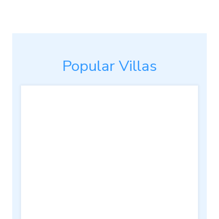
Popular Villas