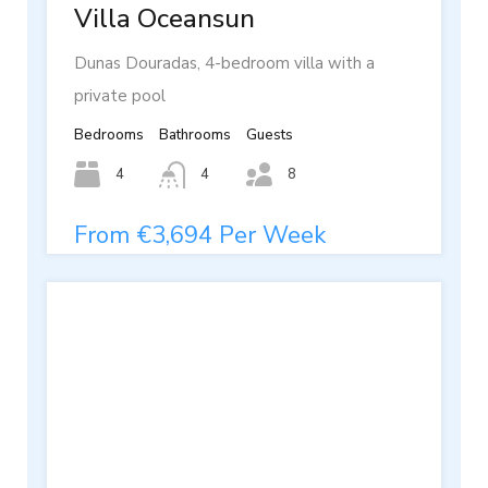
Villa Oceansun
Dunas Douradas, 4-bedroom villa with a
private pool
Bedrooms
Bathrooms
Guests
4
4
8
From €3,694 Per Week