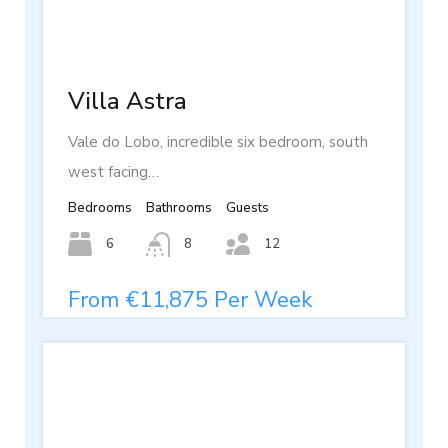
Villa Astra
Vale do Lobo, incredible six bedroom, south
west facing…
Bedrooms
Bathrooms
Guests
6
8
12
From €11,875 Per Week