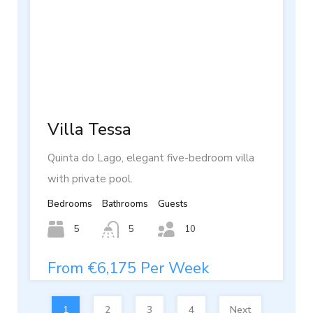
Villa Tessa
Quinta do Lago, elegant five-bedroom villa
with private pool.
Bedrooms
Bathrooms
Guests
5
5
10
From €6,175 Per Week
1
2
3
4
Next