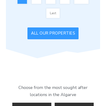
Last
ALL OUR PROPERTIES
Choose from the most sought after
locations in the Algarve