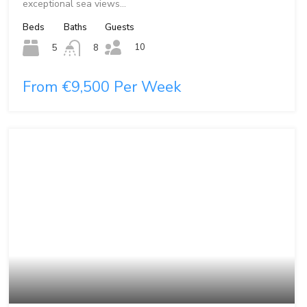
exceptional sea views…
Beds
Baths
Guests
10
5
8
From €9,500 Per Week