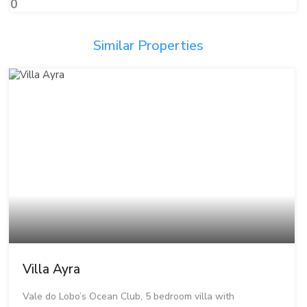
0
Similar Properties
Villa Ayra
Vale do Lobo’s Ocean Club, 5 bedroom villa with