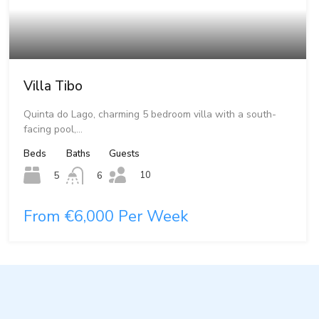
Villa Tibo
Quinta do Lago, charming 5 bedroom villa with a south-
facing pool,…
Beds
Baths
Guests
10
5
6
From €6,000 Per Week