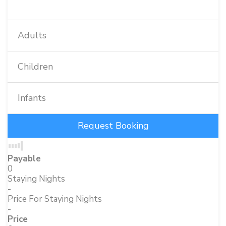
Adults
Children
Infants
Payable
0
Staying Nights
-
Price For Staying Nights
-
Price