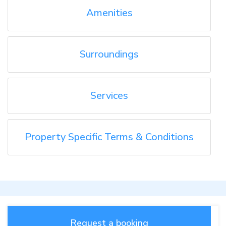
Amenities
Surroundings
Services
Property Specific Terms & Conditions
Request a booking