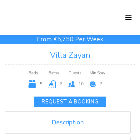
Holiday Rentals
Concierge Service
From €5,750 Per Week
Villa Zayan
Beds
Baths
Guests
Min Stay
5
6
10
7
REQUEST A BOOKING
Description