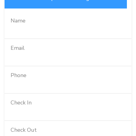
Name
Email
Phone
Check In
Check Out