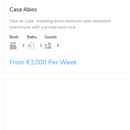
Casa Abiss
Vale do Lobo, charming three-bedroom semi-detached
townhouse with a private pool near…
Beds
Baths
Guests
6
3
3
From €3,000 Per Week