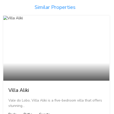
Similar Properties
Villa Aliki
Vale do Lobo, Villa Aliki is a five-bedroom villa that offers
stunning…