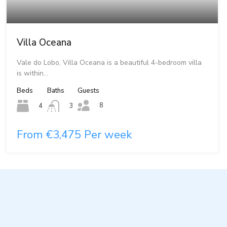
Villa Oceana
Vale do Lobo, Villa Oceana is a beautiful 4-bedroom villa
is within…
Beds
Baths
Guests
8
4
3
From €3,475 Per week