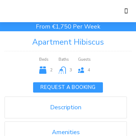
Holiday Rentals
Concierge Service
From €1,750 Per Week
Apartment Hibiscus
Beds
Baths
Guests
2
3
4
REQUEST A BOOKING
Description
Amenities