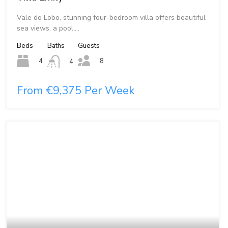
Vale do Lobo, stunning four-bedroom villa offers beautiful
sea views, a pool,…
Beds
Baths
Guests
8
4
4
From €9,375 Per Week