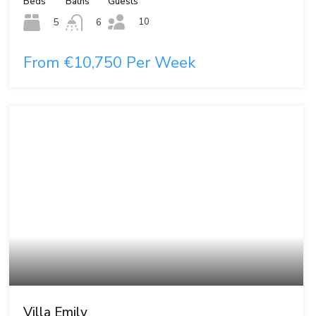
Beds
Baths
Guests
10
5
6
From €10,750 Per Week
Villa Emily