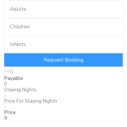
Adults
Children
Infants
Payable
0
Staying Nights
-
Price For Staying Nights
-
Price
0