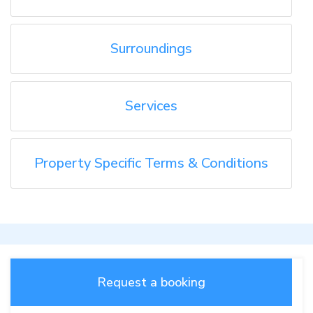
Surroundings
Services
Property Specific Terms & Conditions
Request a booking