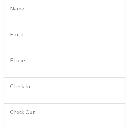
Name
Email
Phone
Check In
Check Out