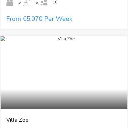
10
5
5
From €5,070 Per Week
Villa Zoe