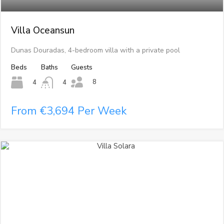
Villa Oceansun
Dunas Douradas, 4-bedroom villa with a private pool
Beds
Baths
Guests
8
4
4
From €3,694 Per Week