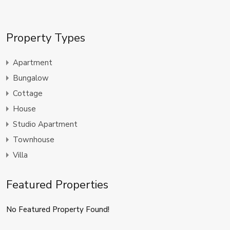
Property Types
Apartment
Bungalow
Cottage
House
Studio Apartment
Townhouse
Villa
Featured Properties
No Featured Property Found!