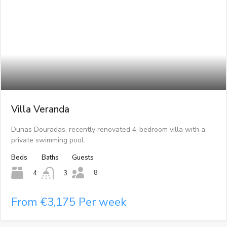
Villa Veranda
Dunas Douradas, recently renovated 4-bedroom villa with a
private swimming pool.
Beds
Baths
Guests
8
4
3
From €3,175 Per week