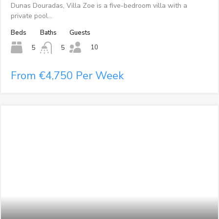
Dunas Douradas, Villa Zoe is a five-bedroom villa with a
private pool…
Beds
Baths
Guests
10
5
5
From €4,750 Per Week