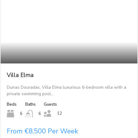
Villa Elma
Dunas Douradas, Villa Elma luxurious 6-bedroom villa with a
private swimming pool…
Beds
Baths
Guests
12
6
6
From €8,500 Per Week