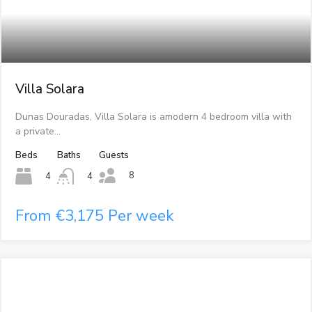
Villa Solara
Dunas Douradas, Villa Solara is amodern 4 bedroom villa with
a private…
Beds
Baths
Guests
8
4
4
From €3,175 Per week