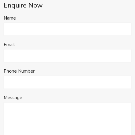
Enquire Now
Name
Email
Phone Number
Message