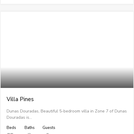
Villa Pines
Dunas Douradas, Beautiful 5-bedroom villa in Zone 7 of Dunas
Douradas is…
Beds
Baths
Guests