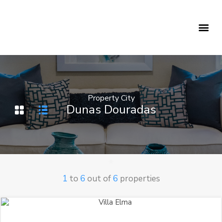
Holiday Rentals
Concierge Service
Property City
Dunas Douradas
1
to
6
out of
6
properties