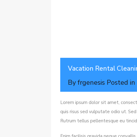
Vacation Rental Cleani
By
frgenesis
Posted i
Lorem ipsum dolor sit amet, consecte
quis risus sed vulputate odio ut. Sed
Rutrum tellus pellentesque eu tincid
Enim facilisis gravida neque convalli