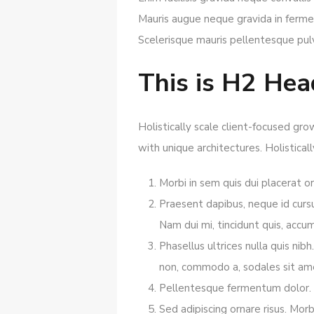
Mauris augue neque gravida in fermen
Scelerisque mauris pellentesque pul
This is H2 Hea
Holistically scale client-focused gr
with unique architectures. Holistical
Morbi in sem quis dui placerat or
Praesent dapibus, neque id curs
Nam dui mi, tincidunt quis, accums
Phasellus ultrices nulla quis ni
non, commodo a, sodales sit amet
Pellentesque fermentum dolor. Al
Sed adipiscing ornare risus. Mor