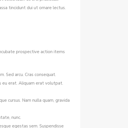
sa tincidunt dui ut ornare lectus.
 incubate prospective action items
iam. Sed arcu. Cras consequat.
 eu erat. Aliquam erat volutpat.
tique cursus. Nam nulla quam, gravida
tate, nunc.
lentesque egestas sem. Suspendisse