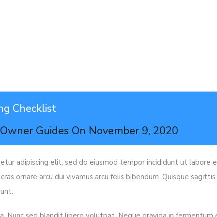
ng Checklist
n
Owner Guides
On
November 9, 2020
tur adipiscing elit, sed do eiusmod tempor incididunt ut labore e
 cras ornare arcu dui vivamus arcu felis bibendum. Quisque sagitti
unt.
s a. Nunc sed blandit libero volutpat. Neque gravida in fermentum et