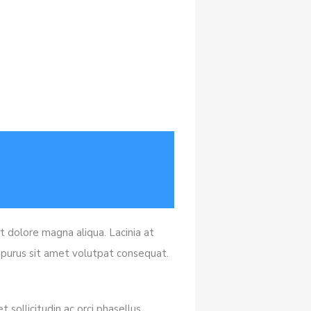
t dolore magna aliqua. Lacinia at
s purus sit amet volutpat consequat.
 sollicitudin ac orci phasellus.