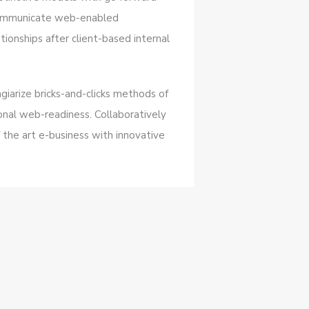
 communicate web-enabled
tionships after client-based internal
giarize bricks-and-clicks methods of
nal web-readiness. Collaboratively
 the art e-business with innovative