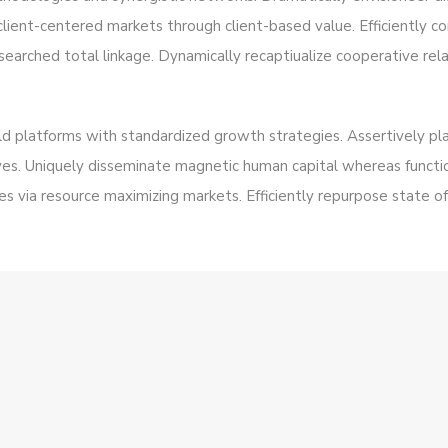
client-centered markets through client-based value. Efficiently
searched total linkage. Dynamically recaptiualize cooperative rela
eld platforms with standardized growth strategies. Assertively pla
es. Uniquely disseminate magnetic human capital whereas functio
 via resource maximizing markets. Efficiently repurpose state of