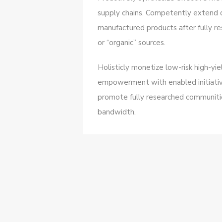
supply chains. Competently extend 
manufactured products after fully re
or “organic” sources.
Holisticly monetize low-risk high-yi
empowerment with enabled initiativ
promote fully researched communities
bandwidth.