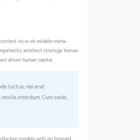
content vis-a-vis reliable meta-
mpetently architect strategic human
ket-driven human capital.
do luctus, nisi erat
s mollis interdum. Cum sociis
istinctive models with go forward