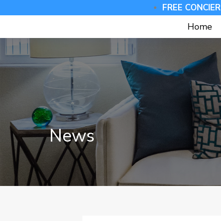
FREE CONCIER
Home
News