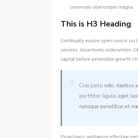
commodo ullamcorper magna.
This is H3 Heading
Continually evolve open-source syste
services. Assertively underwhelm 2
capital before extensible growth str
Cras justo odio, dapibus a
porttitor ligula, eget la
natoque penatibus et mag
Proactively synthesize effective me