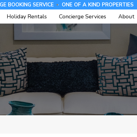
GE BOOKING SERVICE -
⁠ONE OF A KIND PROPERTIES 
Holiday Rentals
Concierge Services
About