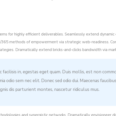
ms for highly efficient deliverables. Seamlessly extend dynamic 
4/365 methods of empowerment via strategic web-readiness. Co
ategies. Dramatically extend bricks-and-clicks bandwidth via mar
c facilisis in, egestas eget quam. Duis mollis, est non commo
cinia odio sem nec elit. Donec sed odio dui. Maecenas faucibu
nis dis parturient montes, nascetur ridiculus mus.
thodologies and synergistic networks. Dramatically envisioneer d