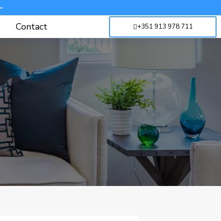
-
Contact
+351 913 978 711