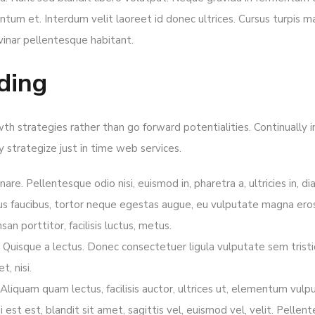
tum et. Interdum velit laoreet id donec ultrices. Cursus turpis mas
vinar pellentesque habitant.
ding
owth strategies rather than go forward potentialities. Continually
ly strategize just in time web services.
nare. Pellentesque odio nisi, euismod in, pharetra a, ultricies in, d
us faucibus, tortor neque egestas augue, eu vulputate magna eros
an porttitor, facilisis luctus, metus.
bh. Quisque a lectus. Donec consectetuer ligula vulputate sem tris
, nisi.
iquam quam lectus, facilisis auctor, ultrices ut, elementum vulpu
bi est est, blandit sit amet, sagittis vel, euismod vel, velit. Pel