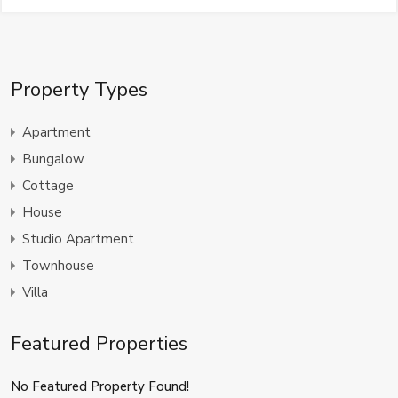
Property Types
Apartment
Bungalow
Cottage
House
Studio Apartment
Townhouse
Villa
Featured Properties
No Featured Property Found!