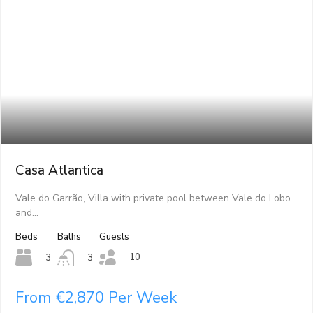
Casa Atlantica
Vale do Garrão, Villa with private pool between Vale do Lobo
and…
Beds
Baths
Guests
10
3
3
From €2,870 Per Week