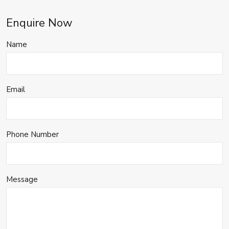
Enquire Now
Name
Email
Phone Number
Message