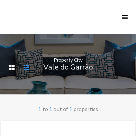
Holiday Rentals
Concierge Service
Property City
Vale do Garrão
1
to
1
out of
1
properties