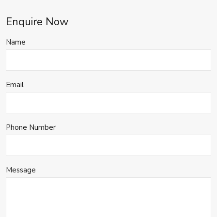
Enquire Now
Name
Email
Phone Number
Message