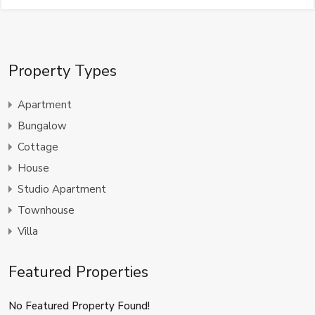
Property Types
Apartment
Bungalow
Cottage
House
Studio Apartment
Townhouse
Villa
Featured Properties
No Featured Property Found!