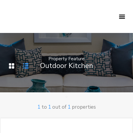
Holiday Rentals
Concierge Service
Property Feature
Outdoor Kitchen
1
to
1
out of
1
properties