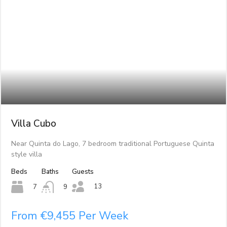
Villa Cubo
Near Quinta do Lago, 7 bedroom traditional Portuguese Quinta
style villa
Beds
Baths
Guests
13
7
9
From €9,455 Per Week