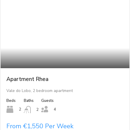
Apartment Rhea
Vale do Lobo, 2 bedroom apartment
Beds
Baths
Guests
4
2
2
From €1,550 Per Week