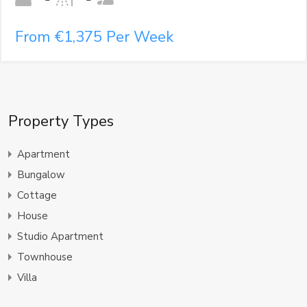
From €1,375 Per Week
Property Types
Apartment
Bungalow
Cottage
House
Studio Apartment
Townhouse
Villa