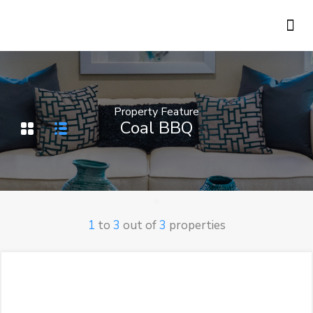
Holiday Rentals
Concierge Service
Property Feature
Coal BBQ
1
to
3
out of
3
properties