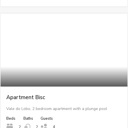
Apartment Bisc
Vale do Lobo, 2 bedroom apartment with a plunge pool
Beds
Baths
Guests
4
2
2