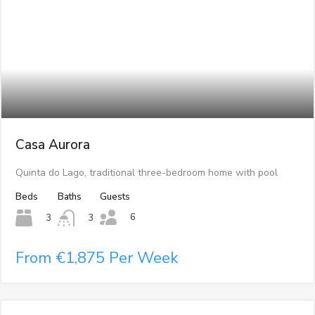
Casa Aurora
Quinta do Lago, traditional three-bedroom home with pool
Beds
Baths
Guests
6
3
3
From €1,875 Per Week