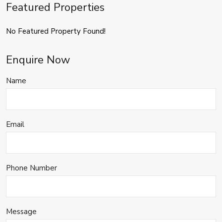
Featured Properties
No Featured Property Found!
Enquire Now
Name
Email
Phone Number
Message