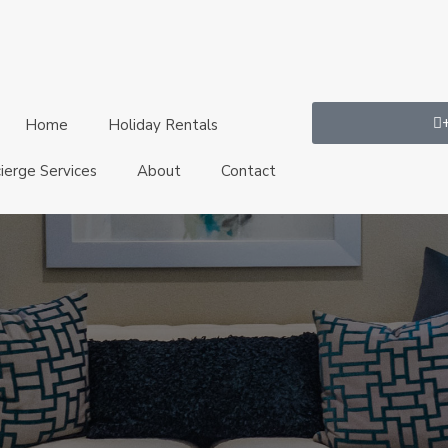
Home
Holiday Rentals
ierge Services
About
Contact