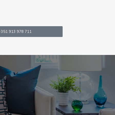
+351 913 978 711