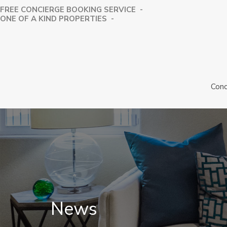
FREE CONCIERGE BOOKING SERVICE -
⁠ONE OF A KIND PROPERTIES -
Conc
News