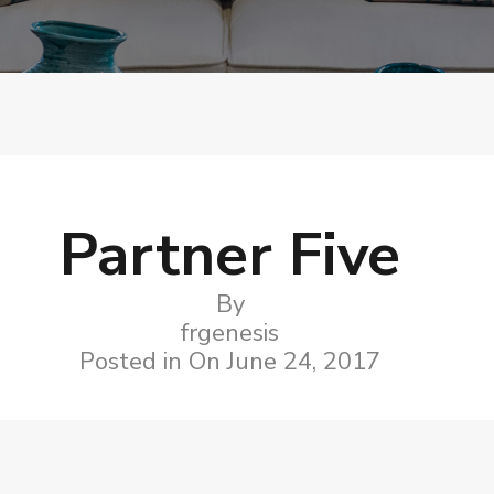
Partner Five
By
frgenesis
Posted in On
June 24, 2017